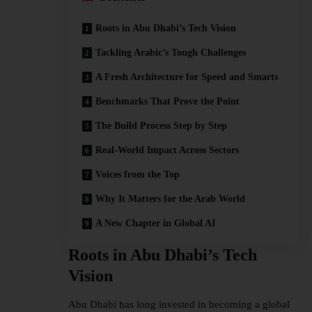
Roots in Abu Dhabi’s Tech Vision
Tackling Arabic’s Tough Challenges
A Fresh Architecture for Speed and Smarts
Benchmarks That Prove the Point
The Build Process Step by Step
Real-World Impact Across Sectors
Voices from the Top
Why It Matters for the Arab World
A New Chapter in Global AI
Roots in Abu Dhabi’s Tech
Vision
Abu Dhabi has long invested in becoming a global