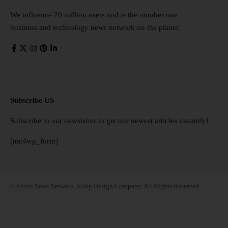
We influence 20 million users and is the number one
business and technology news network on the planet.
Subscribe US
Subscribe to our newsletter to get our newest articles instantly!
[mc4wp_form]
© Foxiz News Network. Ruby Design Company. All Rights Reserved.