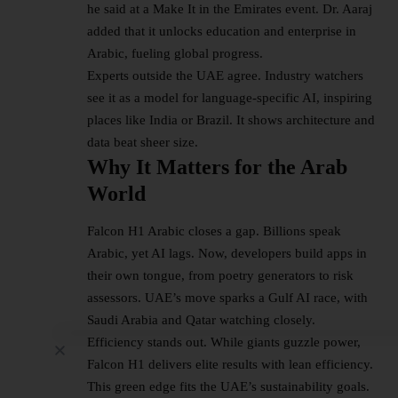
he said at a Make It in the Emirates event. Dr. Aaraj
added that it unlocks education and enterprise in
Arabic, fueling global progress.​
Experts outside the UAE agree. Industry watchers
see it as a model for language-specific AI, inspiring
places like India or Brazil. It shows architecture and
data beat sheer size.​
Why It Matters for the Arab
World
Falcon H1 Arabic closes a gap. Billions speak
Arabic, yet AI lags. Now, developers build apps in
their own tongue, from poetry generators to risk
assessors. UAE’s move sparks a Gulf AI race, with
Saudi Arabia and Qatar watching closely.​
Efficiency stands out. While giants guzzle power,
Falcon H1 delivers elite results with lean efficiency.
This green edge fits the UAE’s sustainability goals.