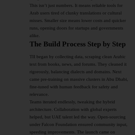
This isn’t just numbers. It means reliable tools for
Arab users tired of clunky translations or cultural
misses. Smaller size means lower costs and quicker
runs, opening doors for startups and governments
alike.​
The Build Process Step by Step
TII began by collecting data, scraping clean Arabic
text from books, news, and forums. They cleaned it
rigorously, balancing dialects and domains. Next
came pre-training on massive clusters in Abu Dhabi,
fine-tuned with human feedback for safety and
relevance.​
Teams iterated endlessly, tweaking the
hybrid
architecture
. Collaboration with global experts
helped, but UAE talent led the way. Open-sourcing
under Falcon Foundation ensured community input,
speeding improvements. The launch came on