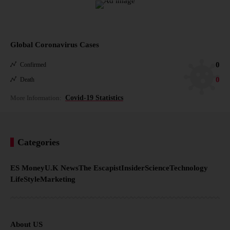
Global Coronavirus Cases
0
Confirmed
0
Death
More Information:
Covid-19 Statistics
Categories
ES Money
U.K News
The Escapist
Insider
Science
Technology
LifeStyle
Marketing
About US