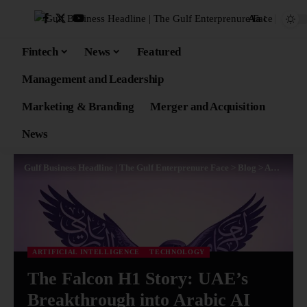
Aa
Fintech
News
Featured
Management and Leadership
Marketing & Branding
Merger and Acquisition
News
Gulf Business Headline | The Gulf Enterprenure Face
>
Blog
>
Artificial Intelligence
ARTIFICIAL INTELLIGENCE
TECHNOLOGY
The Falcon H1 Story: UAE’s
Breakthrough into Arabic AI