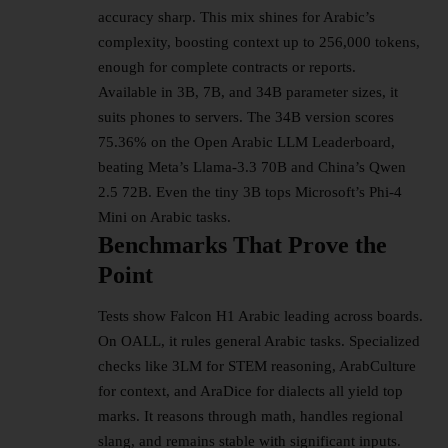
accuracy sharp. This mix shines for Arabic’s
complexity, boosting context up to 256,000 tokens,
enough for complete contracts or reports.​
Available in 3B, 7B, and 34B parameter sizes, it
suits phones to servers. The 34B version scores
75.36% on the Open Arabic LLM Leaderboard,
beating Meta’s Llama-3.3 70B and China’s Qwen
2.5 72B. Even the tiny 3B tops Microsoft’s Phi-4
Mini on Arabic tasks.​
Benchmarks That Prove the
Point
Tests show Falcon H1 Arabic leading across boards.
On OALL, it rules general Arabic tasks. Specialized
checks like 3LM for STEM reasoning, ArabCulture
for context, and AraDice for dialects all yield top
marks. It reasons through math, handles regional
slang, and remains stable with significant inputs.