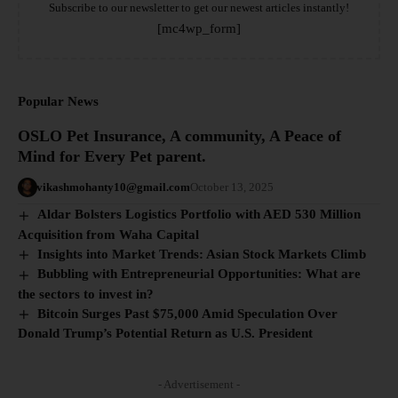
Subscribe to our newsletter to get our newest articles instantly!
[mc4wp_form]
Popular News
OSLO Pet Insurance, A community, A Peace of
Mind for Every Pet parent.
vikashmohanty10@gmail.com
October 13, 2025
Aldar Bolsters Logistics Portfolio with AED 530 Million
Acquisition from Waha Capital
Insights into Market Trends: Asian Stock Markets Climb
Bubbling with Entrepreneurial Opportunities: What are
the sectors to invest in?
Bitcoin Surges Past $75,000 Amid Speculation Over
Donald Trump’s Potential Return as U.S. President
- Advertisement -