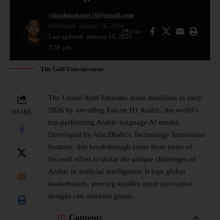
vikashmohanty10@gmail.com
Published: January 16, 2026
Share
Last updated: January 16, 2026
3:56 pm
The Gulf Entrepreneur
The United Arab Emirates made headlines in early
2026 by unveiling Falcon H1 Arabic, the world’s
SHARE
top-performing Arabic-language AI model.
Developed by Abu Dhabi’s Technology Innovation
Institute, this breakthrough came from years of
focused effort to tackle the unique challenges of
Arabic in artificial intelligence. It tops global
leaderboards, proving smaller, more innovative
designs can outshine giants.​
Contents