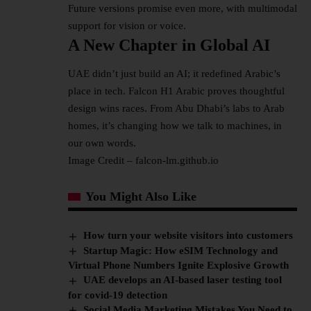
Future versions promise even more, with multimodal
support for vision or voice.​
A New Chapter in Global AI
UAE didn’t just build an AI; it redefined Arabic’s
place in tech. Falcon H1 Arabic proves thoughtful
design wins races. From Abu Dhabi’s labs to Arab
homes, it’s changing how we talk to machines, in
our own words.
Image Credit – falcon-lm.github.io
You Might Also Like
How turn your website visitors into customers
Startup Magic: How eSIM Technology and
Virtual Phone Numbers Ignite Explosive Growth
UAE develops an AI-based laser testing tool
for covid-19 detection
Social Media Marketing Mistakes You Need to