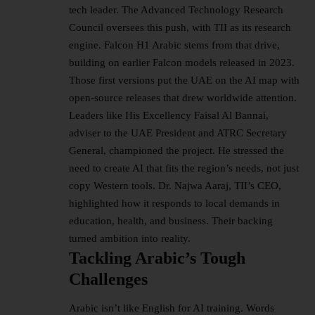
tech leader. The
Advanced Technology Research
Council
oversees this push, with TII as its research
engine. Falcon H1 Arabic stems from that drive,
building on earlier Falcon models released in 2023.
Those first versions put the UAE on the AI map with
open-source releases that drew worldwide attention.​
Leaders like His Excellency Faisal Al Bannai,
adviser to the UAE President and ATRC Secretary
General, championed the project. He stressed the
need to create AI that fits the region’s needs, not just
copy Western tools. Dr. Najwa Aaraj, TII’s CEO,
highlighted how it responds to local demands in
education, health, and business. Their backing
turned ambition into reality.​
Tackling Arabic’s Tough
Challenges
Arabic isn’t like English for AI training. Words