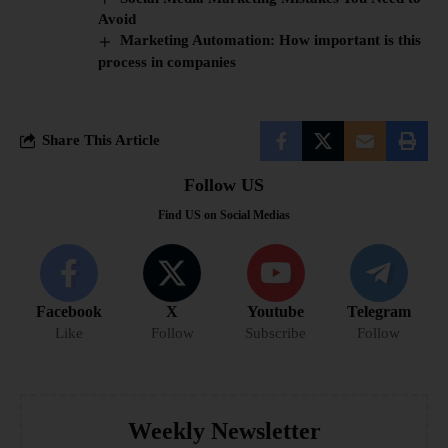
Avoid
Marketing Automation: How important is this
process in companies
Share This Article
Follow US
Find US on Social Medias
Facebook
X
Youtube
Telegram
Like
Follow
Subscribe
Follow
Weekly Newsletter