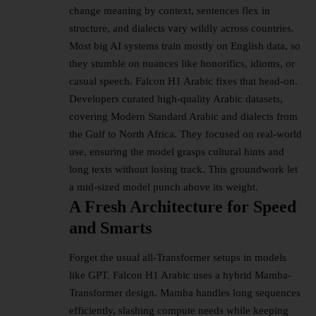
change meaning by context, sentences flex in
structure, and dialects vary wildly across countries.
Most big AI systems train mostly on English data, so
they stumble on nuances like honorifics, idioms, or
casual speech. Falcon H1 Arabic fixes that head-on.​
Developers curated high-quality Arabic datasets,
covering Modern Standard Arabic and dialects from
the Gulf to North Africa. They focused on real-world
use, ensuring the model grasps cultural hints and
long texts without losing track. This groundwork let
a mid-sized model punch above its weight.​
A Fresh Architecture for Speed
and Smarts
Forget the usual all-Transformer setups in models
like GPT. Falcon H1 Arabic uses a hybrid Mamba-
Transformer design. Mamba handles long sequences
efficiently, slashing compute needs while keeping