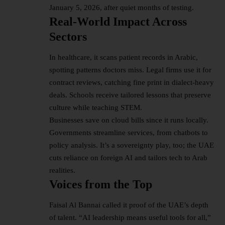
January 5, 2026, after quiet months of testing.​
Real-World Impact Across
Sectors
In healthcare, it scans patient records in Arabic,
spotting patterns doctors miss. Legal firms use it for
contract reviews, catching fine print in dialect-heavy
deals. Schools receive tailored lessons that preserve
culture while teaching STEM.​
Businesses save on cloud bills since it runs locally.
Governments streamline services, from chatbots to
policy analysis. It’s a sovereignty play, too; the UAE
cuts reliance on foreign AI and tailors tech to Arab
realities.​
Voices from the Top
Faisal Al Bannai called it proof of the UAE’s depth
of talent. “AI leadership means useful tools for all,”