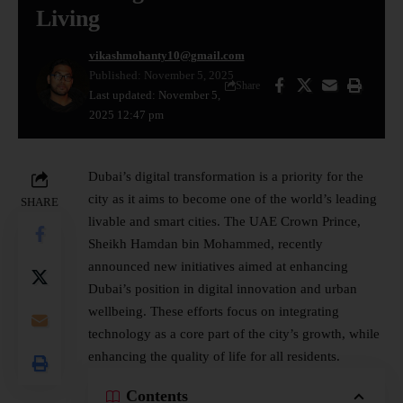
Living
vikashmohanty10@gmail.com
Published: November 5, 2025
Share
Last updated: November 5,
2025 12:47 pm
Dubai’s
digital transformation
is a priority for the
city as it aims to become one of the world’s leading
SHARE
livable and smart cities. The UAE Crown Prince,
Sheikh Hamdan bin Mohammed, recently
announced new initiatives aimed at enhancing
Dubai’s position in digital innovation and urban
wellbeing. These efforts focus on integrating
technology as a core part of the city’s growth, while
enhancing the quality of life for all residents.
Contents