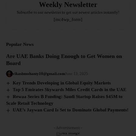
Weekly Newsletter
Subscribe to our newsletter to get our newest articles instantly!
[mc4wp_form]
Popular News
Are UAE Banks Doing Enough to Get Women on
Board
vikashmohanty10@gmail.com
June 13, 2025
Key Trends Developing in Global Equity Markets
Top 5 Emirates Skywards Miles Credit Cards in the UAE
Rewaa Series B Funding: Saudi Startup Raises $45M to
Scale Retail Technology
UAE’s Jaywan Card Is Set to Dominate Global Payments!
- Advertisement -