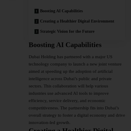
Boosting AI Capabilities
Creating a Healthier Digital Environment
Strategic Vision for the Future
Boosting AI Capabilities
Dubai Holding has partnered with a major US
technology company to launch a new joint venture
aimed at speeding up the adoption of artificial
intelligence across Dubai’s public and private
sectors. This collaboration will help various
industries use advanced AI tools to improve
efficiency, service delivery, and economic
competitiveness. The partnership fits into Dubai’s
overall strategy to foster a digital economy and drive
innovation-led growth.
Creating a Healthier Digital