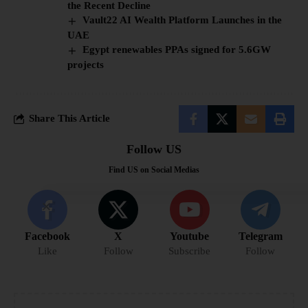
the Recent Decline
Vault22 AI Wealth Platform Launches in the
UAE
Egypt renewables PPAs signed for 5.6GW
projects
Share This Article
Follow US
Find US on Social Medias
Facebook
X
Youtube
Telegram
Like
Follow
Subscribe
Follow