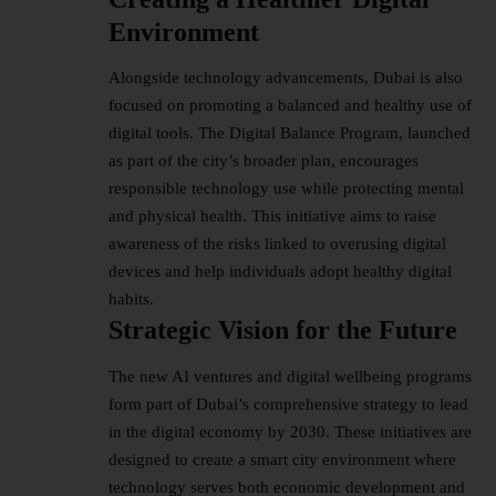
Environment
Alongside technology advancements, Dubai is also
focused on promoting a balanced and healthy use of
digital tools. The Digital Balance Program, launched
as part of the city’s broader plan, encourages
responsible technology use while protecting mental
and physical health. This initiative aims to raise
awareness of the risks linked to overusing digital
devices and help individuals adopt healthy digital
habits.
Strategic Vision for the Future
The new AI ventures and
digital wellbeing
programs
form part of Dubai’s comprehensive strategy to lead
in the digital economy by 2030. These initiatives are
designed to create a smart city environment where
technology serves both economic development and