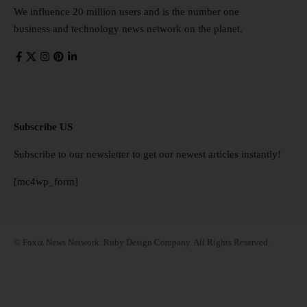
We influence 20 million users and is the number one
business and technology news network on the planet.
Subscribe US
Subscribe to our newsletter to get our newest articles instantly!
[mc4wp_form]
© Foxiz News Network. Ruby Design Company. All Rights Reserved.