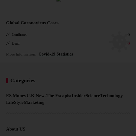
Global Coronavirus Cases
0
Confirmed
0
Death
More Information:
Covid-19 Statistics
Categories
ES Money
U.K News
The Escapist
Insider
Science
Technology
LifeStyle
Marketing
About US