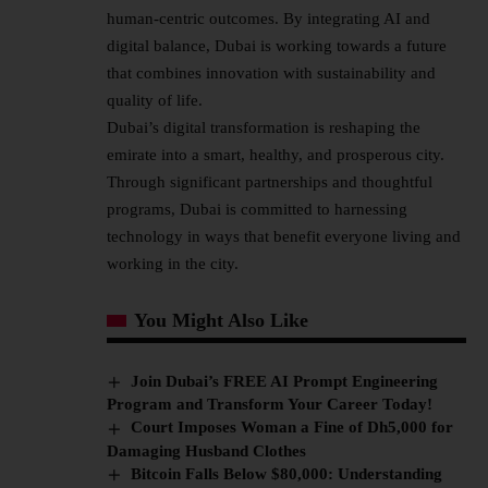
human-centric outcomes. By integrating AI and
digital balance, Dubai is working towards a future
that combines innovation with sustainability and
quality of life.
Dubai’s digital transformation is reshaping the
emirate into a smart, healthy, and prosperous city.
Through significant partnerships and thoughtful
programs, Dubai is committed to harnessing
technology in ways that benefit everyone living and
working in the city.
You Might Also Like
Join Dubai’s FREE AI Prompt Engineering
Program and Transform Your Career Today!
Court Imposes Woman a Fine of Dh5,000 for
Damaging Husband Clothes
Bitcoin Falls Below $80,000: Understanding