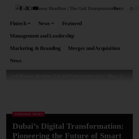
Aa
Fintech
News
Featured
Management and Leadership
Marketing & Branding
Merger and Acquisition
News
Gulf Business Headline | The Gulf Enterprenure Face
>
Blog
>
General News
GENERAL NEWS
Dubai’s Digital Transformation:
Pioneering the Future of Smart