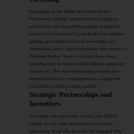
Participants in the
Dubai Real Estate Broker
Programme
undergo comprehensive training in
partnership with accredited academic institutions,
such as the Innovation Experts Real Estate Institute,
gaining specialized real estate knowledge and
professional skills. Upon completion, they receive a
‘National Broker’ licence valid for three years,
enabling them to operate within Dubai’s regulatory
framework. This structured training ensures that
Emirati brokers are well-prepared to navigate the
complexities of the property market.
Strategic Partnerships and
Incentives
To sustain and expand this success, the DLD is
calling on real estate developers and brokers,
particularly those who have not yet engaged with