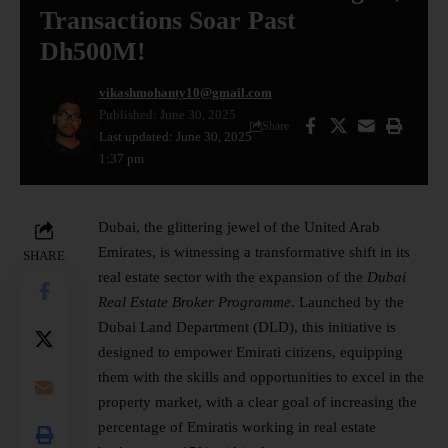
Transactions Soar Past
Dh500M!
vikashmohanty10@gmail.com
Published: June 30, 2025
Share
Last updated: June 30, 2025
1:37 pm
Dubai, the glittering jewel of the United Arab
Emirates, is witnessing a transformative shift in its
SHARE
real estate sector with the expansion of the
Dubai
Real Estate Broker Programme
. Launched by the
Dubai Land Department (DLD), this initiative is
designed to empower Emirati citizens, equipping
them with the skills and opportunities to excel in the
property market, with a clear goal of increasing the
percentage of Emiratis working in real estate