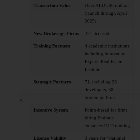
Transaction Value
Over AED 500 million
(launch through April
2025)
New Brokerage Firms
231 licensed
Training Partners
4 academic institutions,
including Innovation
Experts Real Estate
Institute
Strategic Partners
71, including 26
developers, 38
brokerage firms
Incentive System
Points-based for firms
hiring Emiratis,
enhances DLD ranking
Licence Validity
3 years for ‘National