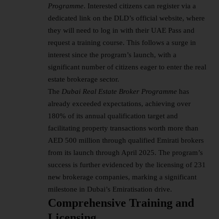
Programme
. Interested citizens can register via a
dedicated link on the DLD’s official website, where
they will need to log in with their UAE Pass and
request a training course. This follows a surge in
interest since the program’s launch, with a
significant number of citizens eager to enter the real
estate brokerage sector.
The
Dubai Real Estate Broker Programme
has
already exceeded expectations, achieving over
180% of its annual qualification target and
facilitating property transactions worth more than
AED 500 million through qualified Emirati brokers
from its launch through April 2025. The program’s
success is further evidenced by the licensing of 231
new brokerage companies, marking a significant
milestone in Dubai’s Emiratisation drive.
Comprehensive Training and
Licensing