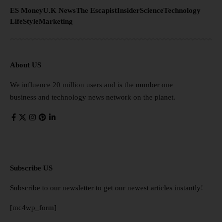
ES Money
U.K News
The Escapist
Insider
Science
Technology
LifeStyle
Marketing
About US
We influence 20 million users and is the number one
business and technology news network on the planet.
Subscribe US
Subscribe to our newsletter to get our newest articles instantly!
[mc4wp_form]