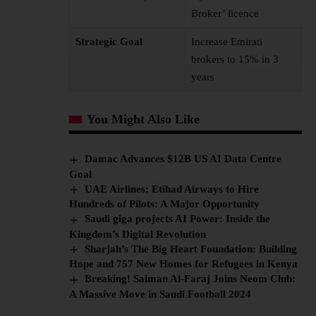
Broker’ licence
Strategic Goal
Increase Emirati
brokers to 15% in 3
years
You Might Also Like
Damac Advances $12B US AI Data Centre
Goal
UAE Airlines: Etihad Airways to Hire
Hundreds of Pilots: A Major Opportunity
Saudi giga projects AI Power: Inside the
Kingdom’s Digital Revolution
Sharjah’s The Big Heart Foundation: Building
Hope and 757 New Homes for Refugees in Kenya
Breaking! Salman Al-Faraj Joins Neom Club:
A Massive Move in Saudi Football 2024