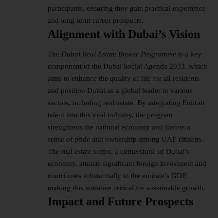
participants, ensuring they gain practical experience
and long-term career prospects.
Alignment with Dubai’s Vision
The
Dubai Real Estate Broker Programme
is a key
component of the Dubai Social Agenda 2033, which
aims to enhance the quality of life for all residents
and position Dubai as a global leader in various
sectors, including real estate. By integrating
Emirati
talent into this vital industry, the program
strengthens the national economy and fosters a
sense of pride and ownership among UAE citizens.
The real estate sector, a cornerstone of Dubai’s
economy, attracts significant foreign investment and
contributes substantially to the emirate’s GDP,
making this initiative critical for sustainable growth.
Impact and Future Prospects