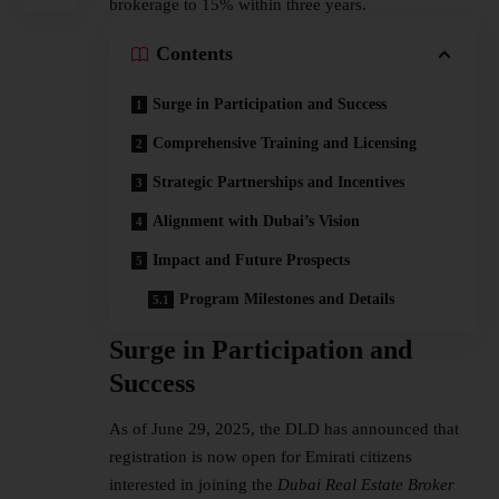
brokerage to 15% within three years.
Contents
Surge in Participation and Success
Comprehensive Training and Licensing
Strategic Partnerships and Incentives
Alignment with Dubai’s Vision
Impact and Future Prospects
Program Milestones and Details
Surge in Participation and
Success
As of June 29, 2025, the DLD has announced that
registration is now open for Emirati citizens
interested in joining the
Dubai Real Estate Broker