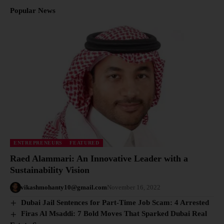
Popular News
ENTREPRENEURS
FEATURED
Raed Alammari: An Innovative Leader with a
Sustainability Vision
vikashmohanty10@gmail.com
November 16, 2022
Dubai Jail Sentences for Part-Time Job Scam: 4 Arrested
Firas Al Msaddi: 7 Bold Moves That Sparked Dubai Real