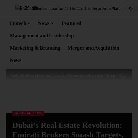
Aa
Fintech
News
Featured
Management and Leadership
Marketing & Branding
Merger and Acquisition
News
Gulf Business Headline | The Gulf Enterprenure Face
>
Blog
>
General News
GENERAL NEWS
Dubai’s Real Estate Revolution:
Emirati Brokers Smash Targets,