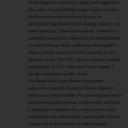
As the program continues to grow, with registration
now open and partnerships being forged, it is clear
that Emirati brokers are poised to play an
increasingly significant role in shaping Dubai’s real
estate landscape. Their achievements, marked by
substantial transaction values and the establishment
of new brokerage firms, underscore the program’s
impact and the potential of UAE nationals in this
dynamic sector. The DLD’s goal to increase Emirati
participation to 15% within three years signals a
strong commitment to this vision.
The
Dubai
Real Estate
Broker Programme
represents a strategic investment in the future of
Dubai’s real estate industry. By nurturing local talent
and fostering public-private collaboration, the DLD
is laying the foundation for a more inclusive and
sustainable real estate market, ensuring that Emirati
citizens are at the forefront of this economic