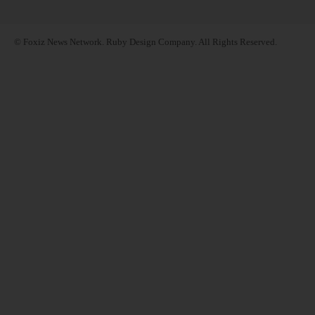
© Foxiz News Network. Ruby Design Company. All Rights Reserved.