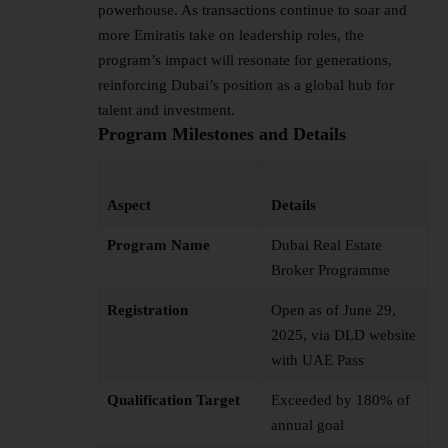
powerhouse. As transactions continue to soar and
more Emiratis take on leadership roles, the
program’s impact will resonate for generations,
reinforcing Dubai’s position as a global hub for
talent and investment.
Program Milestones and Details
Aspect
Details
Program Name
Dubai Real Estate
Broker Programme
Registration
Open as of June 29,
2025, via DLD website
with UAE Pass
Qualification Target
Exceeded by 180% of
annual goal