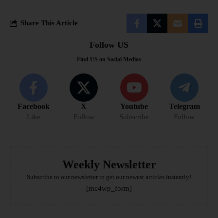
Share This Article
Follow US
Find US on Social Medias
Facebook
X
Youtube
Telegram
Like
Follow
Subscribe
Follow
Weekly Newsletter
Subscribe to our newsletter to get our newest articles instantly!
[mc4wp_form]