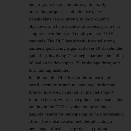
the program, to collaborate as partners. By
presenting proposals and initiatives, these
stakeholders can contribute to the program’s
objectives and help create a robust ecosystem that
supports the training and employment of UAE
nationals. The DLD has already fostered strong
partnerships, having organized over 10 stakeholder
gatherings involving 71 strategic partners, including
26 real estate developers, 38 brokerage firms, and
four training institutes.
In addition, the DLD is set to introduce a points-
based incentive system to encourage brokerage
firms to hire UAE nationals. Firms that employ
Emirati citizens will receive points that enhance their
ranking in the DLD’s evaluation, providing a
tangible benefit for participating in the Emiratisation
effort. The initiative also includes allocating a
percentage of real estate projects to program