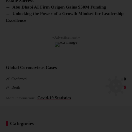
Estate Success
Abu Dhabi AI Firm Origen Gains $50M Funding
Unlocking the Power of a Growth Mindset for Leadership
Excellence
- Advertisement -
Global Coronavirus Cases
0
Confirmed
0
Death
More Information:
Covid-19 Statistics
Categories