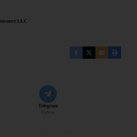
Insurance LLC
Telegram
Follow