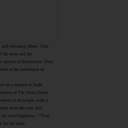
 and elevating others. True
f the team and the
t version of themselves. They
bute to the betterment of
t on a mission to build
Director of The Doris Duan-
ment of all people, with a
 teach them the way they
 his royal highness—“Treat
 for his team.