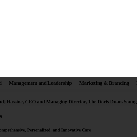
e: A Compassionate Lead
Individuals on the Autis
adj Hassine, CEO and Managing Director, The Doris Duan-Youn
s
omprehensive, Personalized, and Innovative Care