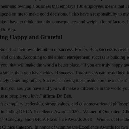
neur and owning a business that employs 100 employees means that I al
depend on me to make good decisions. I also have a responsibility to my 2
ake I have to think about the consequences and weigh a lot of factors. I
 Dr. Ben.
eing Happy and Grateful
ader has their own definition of success. For Dr. Ben, success is creatin
 and clients. According to the ardent entrepreneur, success is building 
e you, that will make the world a better place. “If you are truly happy a
 smile, then you have achieved success. True success can be defined in 
mately benefiting others. Success is having the sunshine on the inside of
hat you are, you have and you will make a difference in the world you l
ss to people you love,” affirms Dr. Ben.
’s exemplary leadership, strong values, and customer-oriented philo
s including DHCA Excellence Awards 2020 – Winner of Outpatient Clin
nter Category, and DHCA Excellence Awards 2019 – Winner of Health
t Clinics Category. In honor of winning the Excellence Awards for two