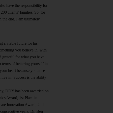
so have the responsibility for
00 clients’ families. So, for
n the end, I am ultimately
g a viable future for his
something you believe in, with
nd grateful for what you have
terms of bettering yourself in
 your heart because you arise
ive in. Success is the ability
sophy, DDY has been awarded on
ics Award, 1st Place in
care Innovation Award, 2nd
 consecutive years, Dr. Ben