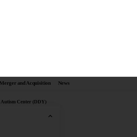
er Enabling a Better
m Spectrum
Share
g Autism Center (DDY)