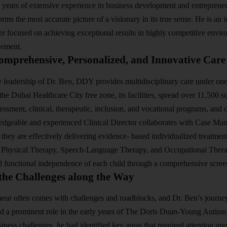
 years of extensive experience in business development and entreprene
rms the most accurate picture of a visionary in its true sense. He is an
der focused on achieving exceptional results in highly competitive env
vement.
omprehensive, Personalized, and Innovative Care
 leadership of Dr. Ben, DDY provides multidisciplinary care under one
the Dubai Healthcare City free zone, its facilities, spread over 11,500 s
sessment, clinical, therapeutic, inclusion, and vocational programs, an
ledgeable and experienced Clinical Director collaborates with Case Man
t they are effectively delivering evidence- based individualized treatme
 Physical Therapy, Speech-Language Therapy, and Occupational Thera
ll functional independence of each child through a comprehensive scre
the Challenges along the Way
eur often comes with challenges and roadblocks, and Dr. Ben’s journey
d a prominent role in the early years of The Doris Duan-Young Autism
ness challenges, he had identified key areas that required attention up