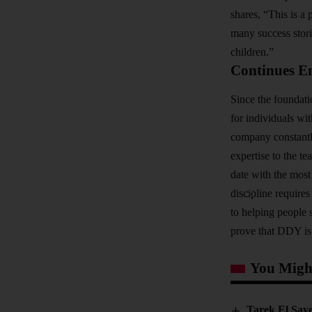
shares, “This is a 
many success stori
children.”
Continues E
Since the foundati
for individuals wi
company constantly
expertise to the te
date with the most
discipline require
to helping people
prove that DDY is 
You Might
Tarek El Saye