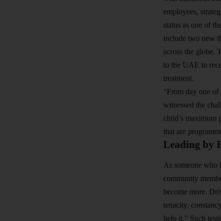
employees, strateg
status as one of th
include two new th
across the globe. 
to the UAE to rece
treatment.
“From day one of 
witnessed the chal
child’s maximum po
that are programmed
Leading by 
As someone who li
community members.
become more. Drive
tenacity, constanc
help it.” Such tes