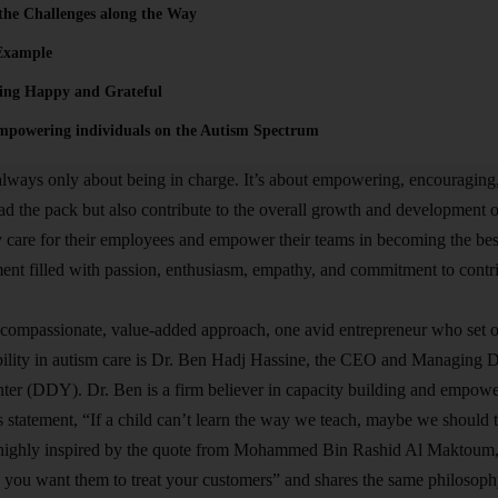
the Challenges along the Way
Example
eing Happy and Grateful
mpowering individuals on the Autism Spectrum
always only about being in charge. It’s about empowering, encouraging,
ead the pack but also contribute to the overall growth and development o
 care for their employees and empower their teams in becoming the bes
ent filled with passion, enthusiasm, empathy, and commitment to contri
compassionate, value-added approach, one avid entrepreneur who set ou
bility in autism care is Dr. Ben Hadj Hassine, the CEO and Managing 
er (DDY). Dr. Ben is a firm believer in capacity building and empower
his statement, “If a child can’t learn the way we teach, maybe we should
o highly inspired by the quote from Mohammed Bin Rashid Al Maktoum,
you want them to treat your customers” and shares the same philosophy