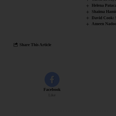
Helena Patac
Shaima Hami
David Cook: 
Ameen Nadoo
Share This Article
Facebook
Like