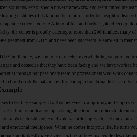
ized solutions, established a novel framework, and restructured the tea
e leading institutes of its kind in the region. Under his insightful lea
erapeutic centers and one Admin office, and further gained recognition,
Today, the center is proudly catering to more than 200 families, many 
ive treatment from DDY and have been successfully enrolled in mainstr
DDY until today, we continue to receive overwhelming support and tru
lenges and obstacles that they have been facing and we have worked ha
tential through our passionate team of professionals who work collabor
 to build on skills that are key for leading a functional life,” asserts D
Example
kes to lead by example, Dr. Ben believes in supporting and empowerin
 For him, good leadership is being able to inspire others to dream mo
n by his leadership style and value-centric approach, a client shares, “
y and emotional intelligence. When he comes into your life, he turns you
timonials undoubtedly give a clear picture of how his people describe him