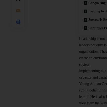
Conquering 
Leading by 
Success Is B
Continues E
Leadership is not 
leaders not only l
organization. They
create an environm
society.
Implementing this 
capacity and capa
Young Autism Cent
strong belief in t
learn!” He is als
your team the way 