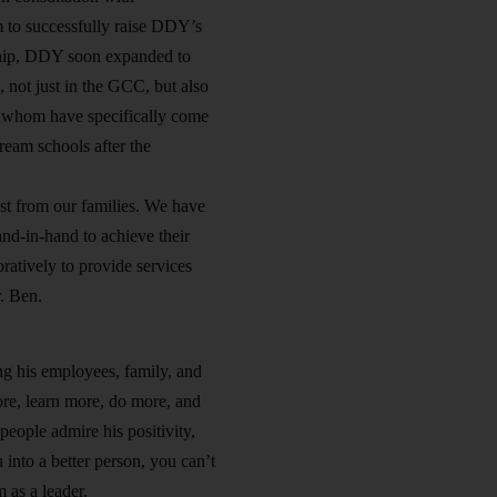
m to successfully raise DDY’s
dership, DDY soon expanded to
 not just in the GCC, but also
of whom have specifically come
eam schools after the
st from our families. We have
nd-in-hand to achieve their
atively to provide services
r. Ben.
g his employees, family, and
re, learn more, do more, and
people admire his positivity,
 into a better person, you can’t
 as a leader.