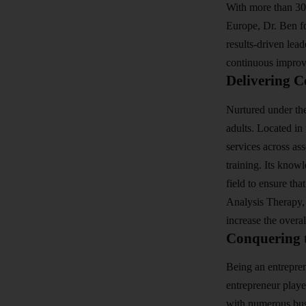
With more than 30
Europe, Dr. Ben fo
results-driven lea
continuous impro
Delivering C
Nurtured under the
adults. Located in 
services across as
training. Its know
field to ensure tha
Analysis Therapy,
increase the overa
Conquering 
Being an entrepren
entrepreneur playe
with numerous busi