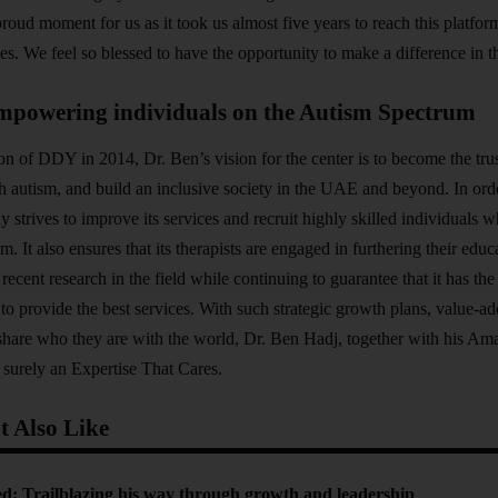
proud moment for us as it took us almost five years to reach this platfor
es. We feel so blessed to have the opportunity to make a difference in t
mpowering individuals on the Autism Spectrum
on of DDY in 2014, Dr. Ben’s vision for the center is to become the trus
th autism, and build an inclusive society in the UAE and beyond. In orde
 strives to improve its services and recruit highly skilled individuals
am. It also ensures that its therapists are engaged in furthering their educ
 recent research in the field while continuing to guarantee that it has t
s to provide the best services. With such strategic growth plans, value-
 share who they are with the world, Dr. Ben Hadj, together with his A
surely an Expertise That Cares.
 Also Like
d: Trailblazing his way through growth and leadership