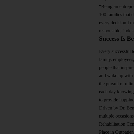
“Being an entrepre
100 families that 
every decision I m
responsible,” adds
Success Is B
Every successful le
family, employees,
people that inspir
and wake up with a
the pursuit of ulti
each day knowing t
to provide happine
Driven by Dr. Ben
multiple occasion
Rehabilitation Ce
Place in Outpatien