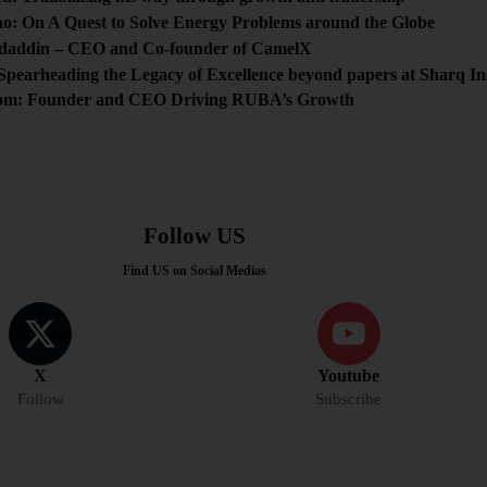
ao: On A Quest to Solve Energy Problems around the Globe
daddin – CEO and Co-founder of CamelX
Spearheading the Legacy of Excellence beyond papers at Sharq 
m: Founder and CEO Driving RUBA’s Growth
Follow US
Find US on Social Medias
X
Youtube
Follow
Subscribe