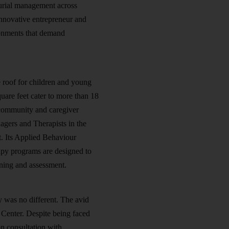
urial management across
 innovative entrepreneur and
ironments that demand
 roof for children and young
quare feet cater to more than 18
d community and caregiver
agers and Therapists in the
nt. Its Applied Behaviour
py programs are designed to
ening and assessment.
 was no different. The avid
 Center. Despite being faced
on consultation with