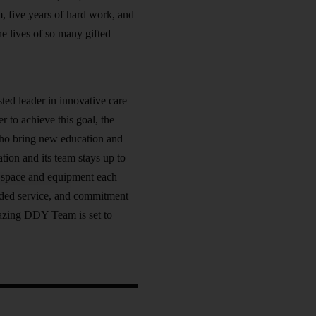
m, five years of hard work, and
he lives of so many gifted
ted leader in innovative care
r to achieve this goal, the
 who bring new education and
ation and its team stays up to
he space and equipment each
added service, and commitment
mazing DDY Team is set to