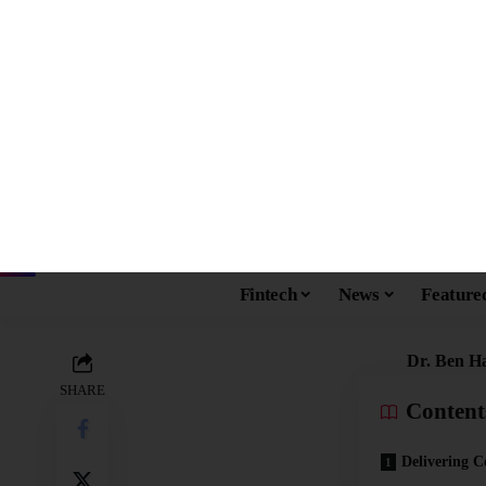
ENTREPRENEURS
FEATURED
Dr. Ben Hadj Hassin
Quality of Life for 
vikashmohanty10@gmail.com
Published: June 23, 2022
Last updated: June 23, 2022 3:40 pm
Dr. Ben H
SHARE
Content
Delivering C