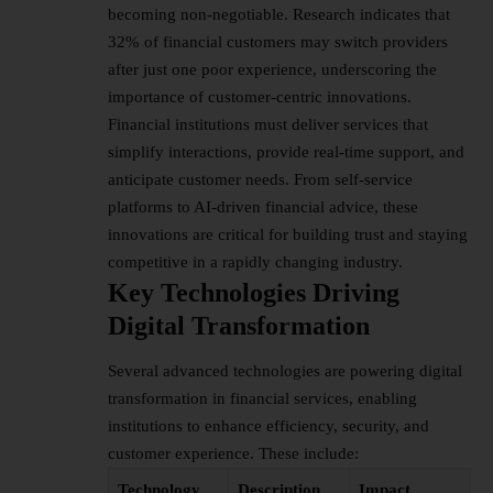
becoming non-negotiable. Research indicates that
32% of financial customers may switch providers
after just one poor experience, underscoring the
importance of customer-centric innovations.
Financial institutions must deliver services that
simplify interactions, provide real-time support, and
anticipate customer needs. From self-service
platforms to AI-driven financial advice, these
innovations are critical for building trust and staying
competitive in a rapidly changing industry.
Key Technologies Driving
Digital Transformation
Several advanced technologies are powering
digital
transformation
in financial services, enabling
institutions to enhance efficiency, security, and
customer experience. These include:
Technology
Description
Impact