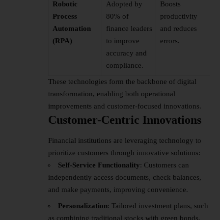
Robotic
Adopted by
Boosts
Process
80% of
productivity
Automation
finance leaders
and reduces
(RPA)
to improve
errors.
accuracy and
compliance.
These technologies form the backbone of digital
transformation, enabling both operational
improvements and customer-focused innovations.
Customer-Centric Innovations
Financial institutions are leveraging technology to
prioritize customers through innovative solutions:
Self-Service Functionality
: Customers can
independently access documents, check balances,
and make payments, improving convenience.
Personalization
: Tailored investment plans, such
as combining traditional stocks with green bonds,