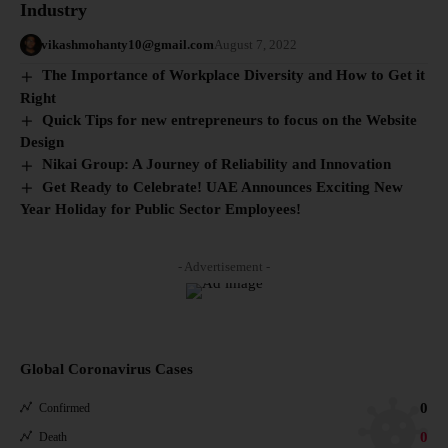
Industry
vikashmohanty10@gmail.com
August 7, 2022
The Importance of Workplace Diversity and How to Get it
Right
Quick Tips for new entrepreneurs to focus on the Website
Design
Nikai Group: A Journey of Reliability and Innovation
Get Ready to Celebrate! UAE Announces Exciting New
Year Holiday for Public Sector Employees!
- Advertisement -
Global Coronavirus Cases
0
Confirmed
0
Death