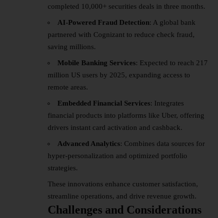
completed 10,000+ securities deals in three months.
AI-Powered Fraud Detection
: A global bank
partnered with Cognizant to reduce check fraud,
saving millions.
Mobile Banking Services
: Expected to reach 217
million US users by 2025, expanding access to
remote areas.
Embedded Financial Services
: Integrates
financial products into platforms like Uber, offering
drivers instant card activation and cashback.
Advanced Analytics
: Combines data sources for
hyper-personalization and optimized portfolio
strategies.
These innovations enhance customer satisfaction,
streamline operations, and drive revenue growth.
Challenges and Considerations