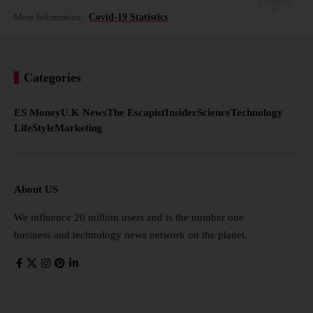
More Information:
Covid-19 Statistics
Categories
ES Money
U.K News
The Escapist
Insider
Science
Technology
LifeStyle
Marketing
About US
We influence 20 million users and is the number one
business and technology news network on the planet.