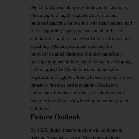
Digital transformation presents several challenges.
Operating in a highly regulated environment
requires balancing innovation with transparency and
trust. Upgrading legacy systems to cloud-based
solutions is complex but essential for efficiency and
scalability. Meeting customer demands for
innovative digital platforms requires significant
investment in technology and data quality. Adopting
technologies like AI and blockchain demands
organizational agility, while cybersecurity risks pose
threats to finances and reputation. Regulatory
compliance remains a hurdle, as institutions must
navigate evolving laws while implementing digital
solutions.
Future Outlook
By 2025, digital transformation will continue to
reshape financial services. Key trends include: