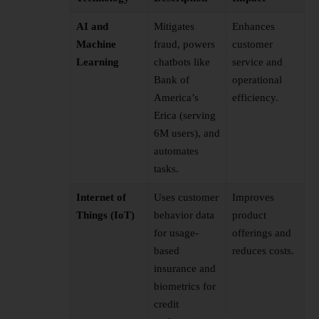
AI and
Mitigates
Enhances
Machine
fraud, powers
customer
Learning
chatbots like
service and
Bank of
operational
America’s
efficiency.
Erica (serving
6M users), and
automates
tasks.
Internet of
Uses customer
Improves
Things (IoT)
behavior data
product
for usage-
offerings and
based
reduces costs.
insurance and
biometrics for
credit