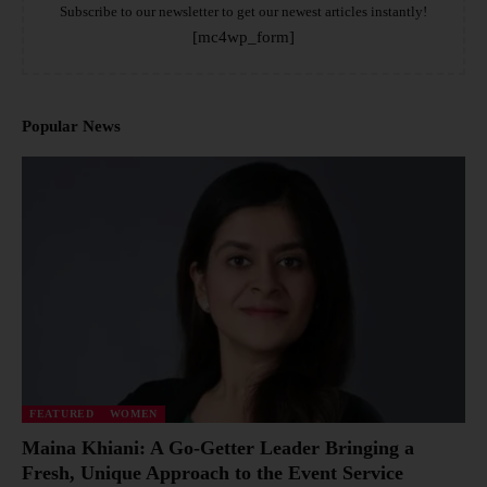
Subscribe to our newsletter to get our newest articles instantly!
[mc4wp_form]
Popular News
FEATURED
WOMEN
Maina Khiani: A Go-Getter Leader Bringing a
Fresh, Unique Approach to the Event Service