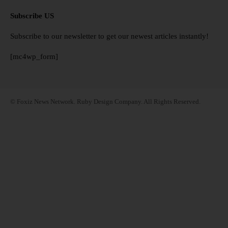
Subscribe US
Subscribe to our newsletter to get our newest articles instantly!
[mc4wp_form]
© Foxiz News Network. Ruby Design Company. All Rights Reserved.