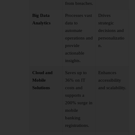
from breaches.
Big Data
Processes vast
Drives
Analytics
data to
strategic
automate
decisions and
operations and
personalizatio
provide
n.
actionable
insights.
Cloud and
Saves up to
Enhances
Mobile
36% on IT
accessibility
Solutions
costs and
and scalability.
supports a
200% surge in
mobile
banking
registrations.