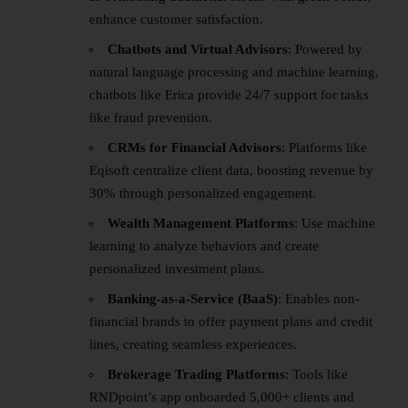
enhance customer satisfaction.
Chatbots and Virtual Advisors
: Powered by
natural language processing and machine learning,
chatbots like Erica provide 24/7 support for tasks
like fraud prevention.
CRMs for Financial Advisors
: Platforms like
Eqisoft centralize client data, boosting revenue by
30% through personalized engagement.
Wealth Management Platforms
: Use machine
learning to analyze behaviors and create
personalized investment plans.
Banking-as-a-Service (BaaS)
: Enables non-
financial brands to offer payment plans and credit
lines, creating seamless experiences.
Brokerage Trading Platforms
: Tools like
RNDpoint’s app onboarded 5,000+ clients and