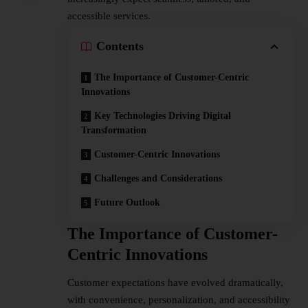
accessible services.
Contents
The Importance of Customer-Centric
Innovations
Key Technologies Driving Digital
Transformation
Customer-Centric Innovations
Challenges and Considerations
Future Outlook
The Importance of Customer-
Centric Innovations
Customer expectations have evolved dramatically,
with convenience, personalization, and accessibility