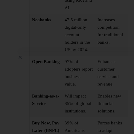
using RPA and
AI.
Neobanks
47.5 million
Increases
digital-only
competition
account
for traditional
holders in the
banks.
US by 2024.
Open Banking
97% of
Enhances
adopters report
customer
business
service and
value.
revenue.
Banking-as-a-
Will impact
Enables new
Service
85% of global
financial
institutions.
solutions.
Buy Now, Pay
39% of
Forces banks
Later (BNPL)
Americans
to adapt