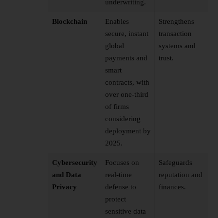
underwriting.
Blockchain
Enables
Strengthens
secure, instant
transaction
global
systems and
payments and
trust.
smart
contracts, with
over one-third
of firms
considering
deployment by
2025.
Cybersecurity
Focuses on
Safeguards
and Data
real-time
reputation and
Privacy
defense to
finances.
protect
sensitive data