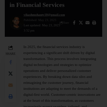
in Financial Services
vikashmohanty10@gmail.com
Published: May 23, 2025
Share
Last updated: May 23, 2025
3:52 pm
In 2025, the financial services industry is
experiencing a significant shift driven by
digital
SHARE
transformation
. This process involves integrating
digital technologies and strategies to optimize
operations and deliver personalized customer
experiences. By breaking down data silos and
reimagining the customer journey, financial
institutions are adapting to meet the demands of a
digital-first world. Customer-centric innovations are
at the heart of this transformation, as customers
increasingly expect seamless, tailored, and