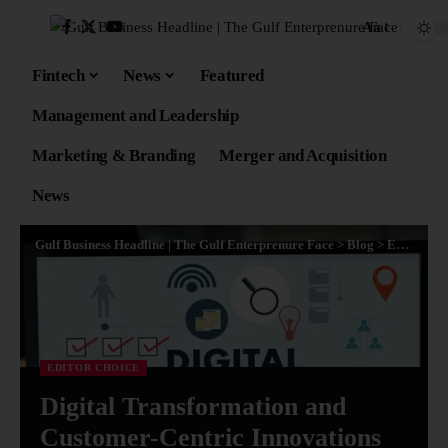
Aa
Fintech
News
Featured
Management and Leadership
Marketing & Branding
Merger and Acquisition
News
Gulf Business Headline | The Gulf Enterprenure Face
>
Blog
>
Editor Choice
EDITOR CHOICE
Digital Transformation and
Customer-Centric Innovations