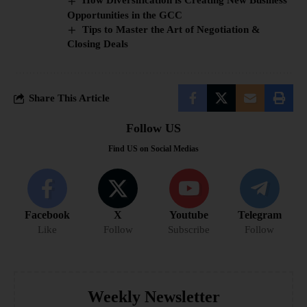
How Diversification is Creating New Business
Opportunities in the GCC
Tips to Master the Art of Negotiation &
Closing Deals
Share This Article
Follow US
Find US on Social Medias
Facebook
X
Youtube
Telegram
Like
Follow
Subscribe
Follow
Weekly Newsletter