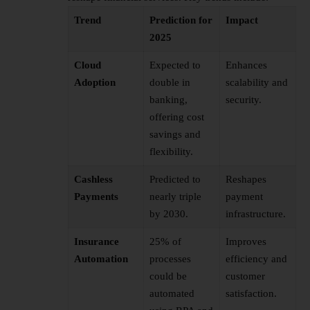
Trend
Prediction for
Impact
2025
Cloud
Expected to
Enhances
Adoption
double in
scalability and
banking,
security.
offering cost
savings and
flexibility.
Cashless
Predicted to
Reshapes
Payments
nearly triple
payment
by 2030.
infrastructure.
Insurance
25% of
Improves
Automation
processes
efficiency and
could be
customer
automated
satisfaction.