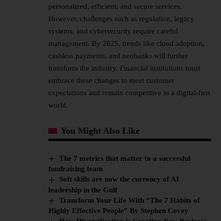
personalized, efficient, and secure services.
However, challenges such as regulation, legacy
systems, and cybersecurity require careful
management. By 2025, trends like cloud adoption,
cashless payments, and neobanks will further
transform the industry. Financial institutions must
embrace these changes to meet customer
expectations and remain competitive in a digital-first
world.
You Might Also Like
The 7 metrics that matter to a successful
fundraising team
Soft skills are now the currency of AI
leadership in the Gulf
Transform Your Life With “The 7 Habits of
Highly Effective People” By Stephen Covey