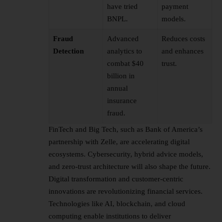
have tried
payment
BNPL.
models.
Fraud
Advanced
Reduces costs
Detection
analytics to
and enhances
combat $40
trust.
billion in
annual
insurance
fraud.
FinTech and Big Tech, such as Bank of America’s
partnership with Zelle, are accelerating digital
ecosystems. Cybersecurity, hybrid advice models,
and zero-trust architecture will also shape the future.
Digital transformation and customer-centric
innovations are revolutionizing financial services.
Technologies like AI, blockchain, and cloud
computing enable institutions to deliver