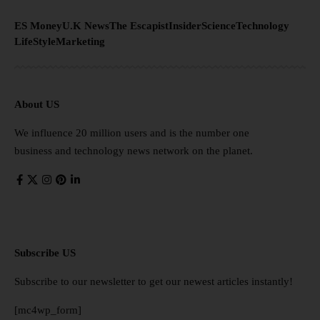
ES Money
U.K News
The Escapist
Insider
Science
Technology
LifeStyle
Marketing
About US
We influence 20 million users and is the number one
business and technology news network on the planet.
Subscribe US
Subscribe to our newsletter to get our newest articles instantly!
[mc4wp_form]