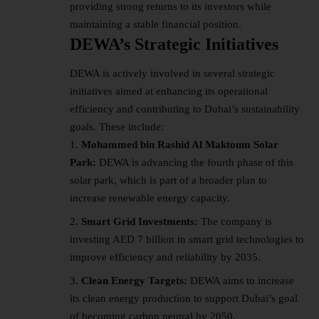
providing strong returns to its investors while
maintaining a stable financial position.
DEWA’s Strategic Initiatives
DEWA is actively involved in several strategic
initiatives aimed at enhancing its operational
efficiency and contributing to Dubai’s sustainability
goals. These include:
Mohammed bin Rashid Al Maktoum Solar
Park:
DEWA is advancing the fourth phase of this
solar park
, which is part of a broader plan to
increase renewable energy capacity.
Smart Grid Investments:
The company is
investing AED 7 billion in smart grid technologies to
improve efficiency and reliability by 2035.
Clean Energy Targets:
DEWA aims to increase
its clean energy production to support Dubai’s goal
of becoming carbon neutral by 2050.