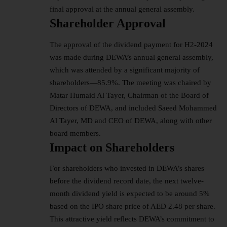
final approval at the annual general assembly.
Shareholder Approval
The approval of the dividend payment for H2-2024
was made during DEWA’s annual general assembly,
which was attended by a significant majority of
shareholders—85.9%. The meeting was chaired by
Matar Humaid Al Tayer, Chairman of the Board of
Directors of DEWA, and included Saeed Mohammed
Al Tayer, MD and CEO of DEWA, along with other
board members.
Impact on Shareholders
For shareholders who invested in DEWA’s shares
before the dividend record date, the next twelve-
month dividend yield is expected to be around 5%
based on the IPO share price of AED 2.48 per share.
This attractive yield reflects DEWA’s commitment to