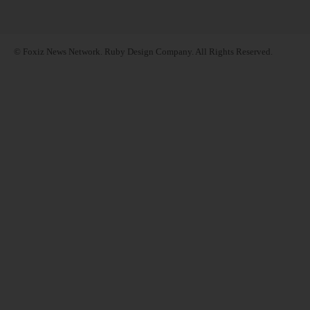
© Foxiz News Network. Ruby Design Company. All Rights Reserved.