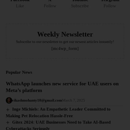
Like
Follow
Subscribe
Follow
Weekly Newsletter
Subscribe to our newsletter to get our newest articles instantly!
[mc4wp_form]
Popular News
WhatsApp launches new service for UAE users on
Meta’s platform
vikashmohanty10@gmail.com
March 7, 2025
Inge Michiels: An Empathetic Leader Committed to
Making Pet Relocation Hassle-Free
Gitex 2024: UAE Businesses Need to Take AI-Based
Cyberattacks Seriously