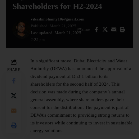
Shareholders for H2-2024
vikashmohanty10@gmail.com
Published: March 21, 2025
Share
Last updated: March 21, 2025
2:25 pm
In a significant move, Dubai Electricity and Water
Authority (DEWA) has announced the approval of a
SHARE
dividend payment of Dh3.1 billion to its
shareholders
for the second half of 2024. This
decision was made during the company’s annual
general assembly, where shareholders gave their
consent for the distribution. The payment is part of
DEWA’s commitment to providing strong returns to
its investors while continuing to invest in sustainable
energy solutions.