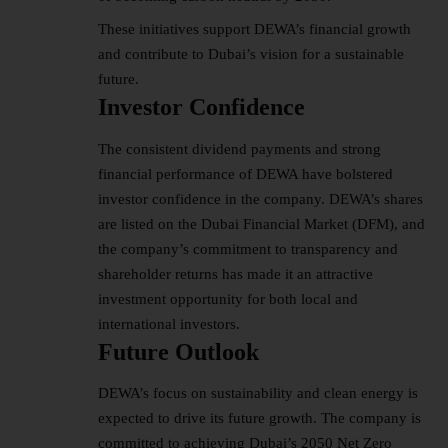
These initiatives support DEWA’s financial growth
and contribute to Dubai’s vision for a sustainable
future.
Investor Confidence
The consistent dividend payments and strong
financial performance of DEWA have bolstered
investor confidence in the company. DEWA’s shares
are listed on the Dubai Financial Market (DFM), and
the company’s commitment to transparency and
shareholder returns has made it an attractive
investment opportunity for both local and
international investors.
Future Outlook
DEWA’s focus on sustainability and clean energy is
expected to drive its future growth. The company is
committed to achieving Dubai’s 2050 Net Zero