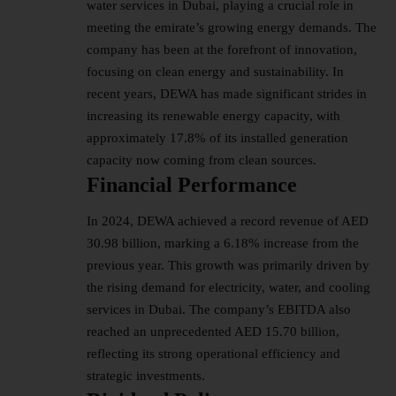
water services in Dubai, playing a crucial role in
meeting the emirate’s growing energy demands. The
company has been at the forefront of innovation,
focusing on clean energy and sustainability. In
recent years, DEWA has made significant strides in
increasing its renewable energy capacity, with
approximately 17.8% of its installed generation
capacity now coming from clean sources.
Financial Performance
In 2024, DEWA achieved a record revenue of AED
30.98 billion, marking a 6.18% increase from the
previous year. This growth was primarily driven by
the rising demand for electricity, water, and cooling
services in Dubai. The company’s EBITDA also
reached an unprecedented AED 15.70 billion,
reflecting its strong operational efficiency and
strategic investments.