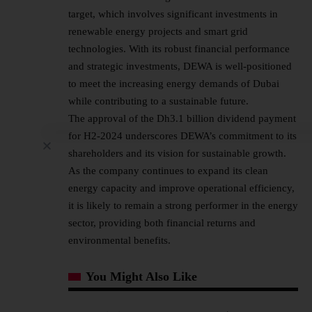
target, which involves significant investments in
renewable energy projects and smart grid
technologies. With its robust financial performance
and strategic investments, DEWA is well-positioned
to meet the increasing energy demands of Dubai
while contributing to a sustainable future.
The approval of the Dh3.1 billion dividend payment
for H2-2024 underscores DEWA’s commitment to its
shareholders and its vision for sustainable growth.
As the company continues to expand its clean
energy capacity and improve operational efficiency,
it is likely to remain a strong performer in the energy
sector, providing both financial returns and
environmental benefits.
You Might Also Like