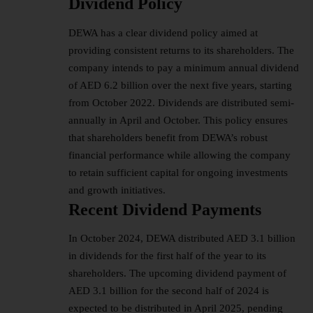
Dividend Policy
DEWA has a clear dividend policy aimed at
providing consistent returns to its shareholders. The
company intends to pay a minimum annual dividend
of AED 6.2 billion over the next five years, starting
from October 2022. Dividends are distributed semi-
annually in April and October. This policy ensures
that shareholders benefit from DEWA’s robust
financial performance while allowing the company
to retain sufficient capital for ongoing investments
and growth initiatives.
Recent Dividend Payments
In October 2024, DEWA distributed AED 3.1 billion
in dividends for the first half of the year to its
shareholders. The upcoming dividend payment of
AED 3.1 billion for the second half of 2024 is
expected to be distributed in April 2025, pending