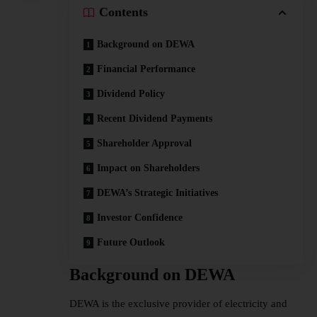
Contents
Background on DEWA
Financial Performance
Dividend Policy
Recent Dividend Payments
Shareholder Approval
Impact on Shareholders
DEWA’s Strategic Initiatives
Investor Confidence
Future Outlook
Background on DEWA
DEWA is the exclusive provider of electricity and