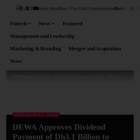
Aa
Fintech
News
Featured
Management and Leadership
Marketing & Branding
Merger and Acquisition
News
Gulf Business Headline | The Gulf Enterprenure Face
>
Blog
>
General News
GENERAL NEWS
NEWS
DEWA Approves Dividend
Payment of Dh3.1 Billion to