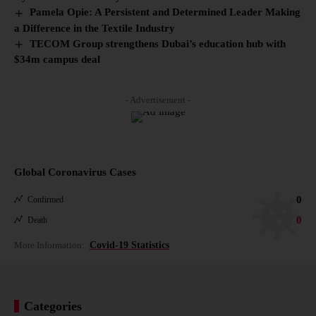
Pamela Opie: A Persistent and Determined Leader Making
a Difference in the Textile Industry
TECOM Group strengthens Dubai’s education hub with
$34m campus deal
- Advertisement -
Global Coronavirus Cases
0
Confirmed
0
Death
More Information:
Covid-19 Statistics
Categories