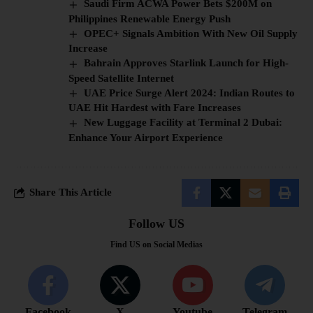
Saudi Firm ACWA Power Bets $200M on
Philippines Renewable Energy Push
OPEC+ Signals Ambition With New Oil Supply
Increase
Bahrain Approves Starlink Launch for High-
Speed Satellite Internet
UAE Price Surge Alert 2024: Indian Routes to
UAE Hit Hardest with Fare Increases
New Luggage Facility at Terminal 2 Dubai:
Enhance Your Airport Experience
Share This Article
Follow US
Find US on Social Medias
Facebook
X
Youtube
Telegram