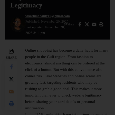
Legitimacy
vikashmohanty10@gmail.com
Published: November 20, 2025
Share
Last updated: November 20,
2025 3:11 pm
Online shopping has become a daily habit for many
people in the Gulf region. From fashion to
SHARE
electronics, almost anything can be ordered at the
click of a button. But with this convenience also
comes risk. Fake websites and online scams are
growing fast, targeting residents who may be
rushing to grab a good deal. This makes it more
important than ever to check website legitimacy
before sharing your card details or personal
information.
In the UAE, authorities have taken steps to support