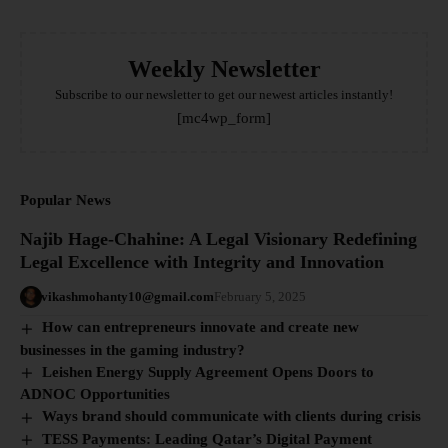
Weekly Newsletter
Subscribe to our newsletter to get our newest articles instantly!
[mc4wp_form]
Popular News
Najib Hage-Chahine: A Legal Visionary Redefining
Legal Excellence with Integrity and Innovation
vikashmohanty10@gmail.com
February 5, 2025
How can entrepreneurs innovate and create new
businesses in the gaming industry?
Leishen Energy Supply Agreement Opens Doors to
ADNOC Opportunities
Ways brand should communicate with clients during crisis
TESS Payments: Leading Qatar’s Digital Payment