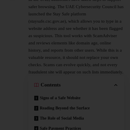
safer browsing. The UAE
Cybersecurity
Council has
launched the Stay Safe platform
(staysafe.csc.gov.ae), which allows you to type in a
website address and see whether it has been flagged
as suspicious. This tool works with ScamAdviser
and reviews elements like domain age, online
history, and reports from other users. While this is a
valuable resource, it should not replace your own
checks. Scams can evolve quickly, and not every
fraudulent site will appear on such lists immediately.
Contents
Signs of a Safe Website
Reading Beyond the Surface
The Role of Social Media
Safe Payment Practices