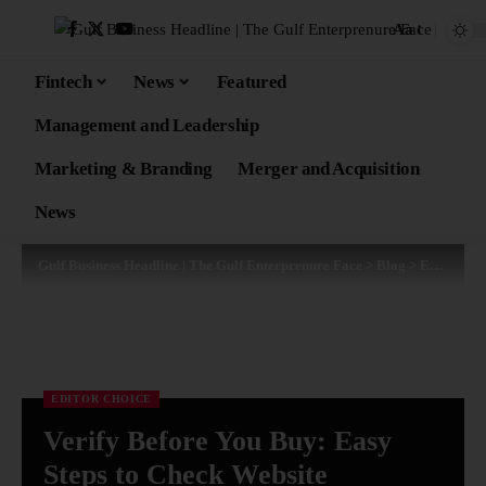
Aa
Fintech
News
Featured
Management and Leadership
Marketing & Branding
Merger and Acquisition
News
Gulf Business Headline | The Gulf Enterprenure Face
>
Blog
>
Editor Choice
EDITOR CHOICE
Verify Before You Buy: Easy
Steps to Check Website