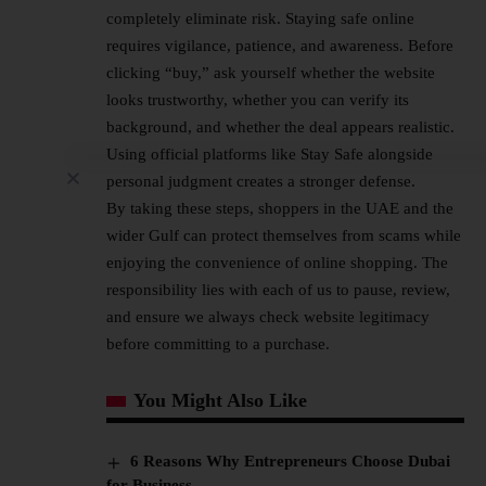
completely eliminate risk. Staying safe online
requires vigilance, patience, and awareness. Before
clicking “buy,” ask yourself whether the website
looks trustworthy, whether you can verify its
background, and whether the deal appears realistic.
Using official platforms like Stay Safe alongside
personal judgment creates a stronger defense.
By taking these steps, shoppers in the UAE and the
wider Gulf can protect themselves from scams while
enjoying the convenience of online shopping. The
responsibility lies with each of us to pause, review,
and ensure we always check website legitimacy
before committing to a purchase.
You Might Also Like
6 Reasons Why Entrepreneurs Choose Dubai
for Business