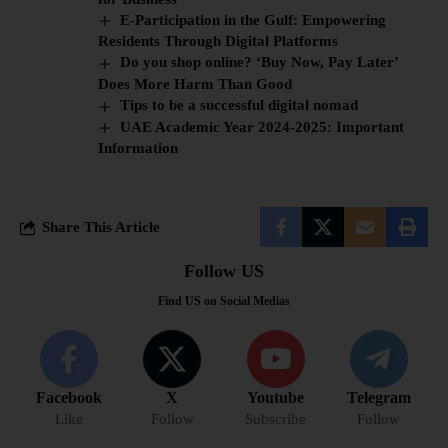
E-Participation in the Gulf: Empowering
Residents Through Digital Platforms
Do you shop online? ‘Buy Now, Pay Later’
Does More Harm Than Good
Tips to be a successful digital nomad
UAE Academic Year 2024-2025: Important
Information
Share This Article
Follow US
Find US on Social Medias
Facebook
X
Youtube
Telegram
Like
Follow
Subscribe
Follow