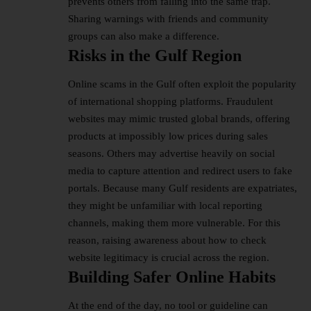
prevents others from falling into the same trap.
Sharing warnings with friends and community
groups can also make a difference.
Risks in the Gulf Region
Online scams in the Gulf often exploit the popularity
of international shopping platforms. Fraudulent
websites may mimic trusted global brands, offering
products at impossibly low prices during sales
seasons. Others may advertise heavily on social
media to capture attention and redirect users to fake
portals. Because many Gulf residents are expatriates,
they might be unfamiliar with local reporting
channels, making them more vulnerable. For this
reason, raising awareness about how to check
website legitimacy is crucial across the region.
Building Safer Online Habits
At the end of the day, no tool or guideline can