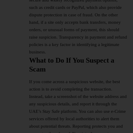
secure and widely recognized payment options,
such as
credit cards
or PayPal, which also provide
dispute protection in case of fraud. On the other
hand, if a site only accepts bank transfers, money
orders, or unusual forms of payment, this should
raise suspicion. Transparency in payment and refund
policies is a key factor in identifying a legitimate
business.
What to Do If You Suspect a
Scam
If you come across a suspicious website, the best
action is to avoid completing the transaction.
Instead, take a screenshot of the website address and
any suspicious details, and report it through the
UAE’s Stay Safe platform. You can also use e-Crime
services offered by local authorities to alert them
about potential threats. Reporting protects you and