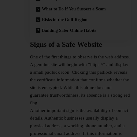
What to Do If You Suspect a Scam
Risks in the Gulf Region
Building Safer Online Habits
Signs of a Safe Website
One of the first things to observe is the web address.
A genuine site will begin with “https://” and display
a small padlock icon. Clicking this padlock reveals
the certificate information that confirms whether the
site is encrypted. While this alone does not
guarantee trustworthiness, its absence is a strong red
flag.
Another important sign is the availability of contact
details. Authentic businesses usually display a
physical address, a working phone number, and a
professional email address. If this information is