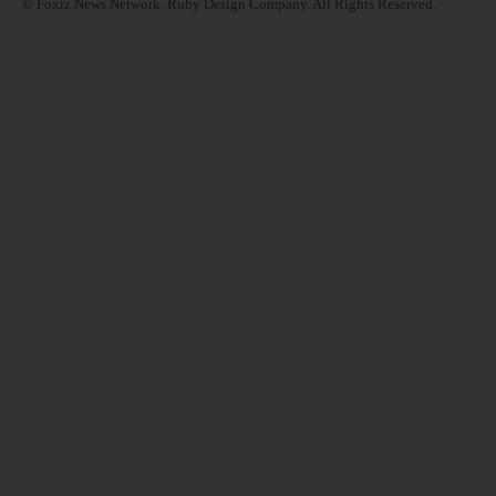
© Foxiz News Network. Ruby Design Company. All Rights Reserved.