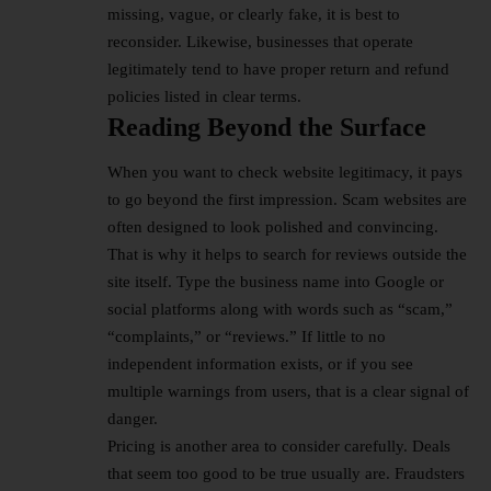
missing, vague, or clearly fake, it is best to
reconsider. Likewise, businesses that operate
legitimately tend to have proper return and refund
policies listed in clear terms.
Reading Beyond the Surface
When you want to check website legitimacy, it pays
to go beyond the first impression. Scam websites are
often designed to look polished and convincing.
That is why it helps to search for reviews outside the
site itself. Type the business name into Google or
social platforms along with words such as “scam,”
“complaints,” or “reviews.” If little to no
independent information exists, or if you see
multiple warnings from users, that is a clear signal of
danger.
Pricing is another area to consider carefully. Deals
that seem too good to be true usually are. Fraudsters