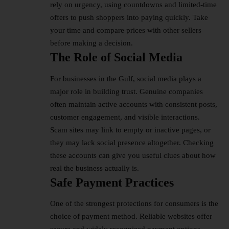
rely on urgency, using countdowns and limited-time
offers to push shoppers into paying quickly. Take
your time and compare prices with other sellers
before making a decision.
The Role of Social Media
For businesses in the Gulf, social media plays a
major role in building trust. Genuine companies
often maintain active accounts with consistent posts,
customer engagement, and visible interactions.
Scam sites may link to empty or inactive pages, or
they may lack social presence altogether. Checking
these accounts can give you useful clues about how
real the business actually is.
Safe Payment Practices
One of the strongest protections for consumers is the
choice of payment method. Reliable websites offer