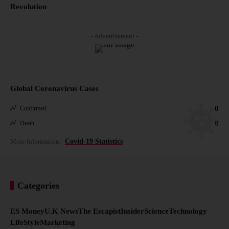
Revolution
- Advertisement -
Global Coronavirus Cases
0
Confirmed
0
Death
More Information:
Covid-19 Statistics
Categories
ES Money
U.K News
The Escapist
Insider
Science
Technology
LifeStyle
Marketing