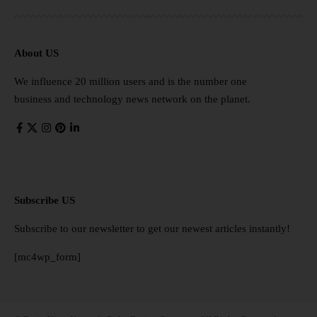
About US
We influence 20 million users and is the number one
business and technology news network on the planet.
Subscribe US
Subscribe to our newsletter to get our newest articles instantly!
[mc4wp_form]