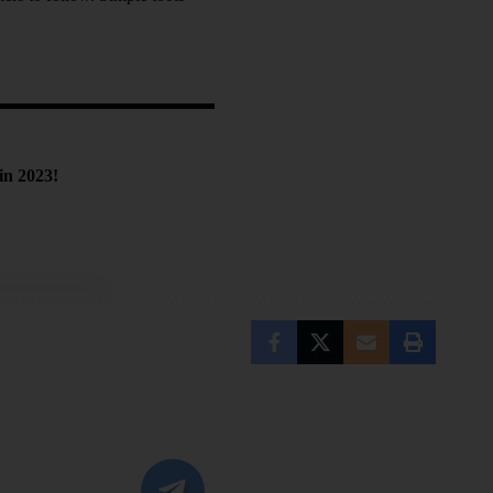
in 2023!