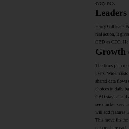
every step.​
Leaders
Harry Gill leads 
real action. It gi
CBD as CEO. He no
Growth 
The firms plan mo
users. Wider custo
shared data flows 
choices in daily ba
CBD stays ahead a
see quicker servic
will add features l
This move fits th
data to share each