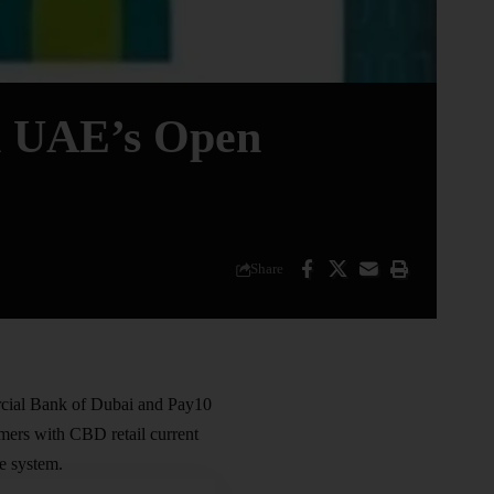
h UAE’s Open
Share
ial Bank of Dubai
and Pay10
omers with CBD retail current
 system.​