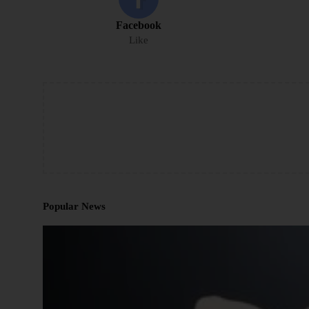
Facebook
Like
Popular News