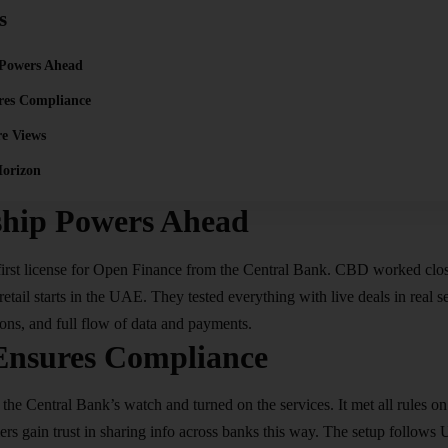
s
 Powers Ahead
res Compliance
re Views
orizon
ship Powers Ahead
first license for Open Finance from the Central Bank. CBD worked clos
retail starts in the UAE. They tested everything with live deals in real s
ions, and full flow of data and payments.​
Ensures Compliance
the Central Bank’s watch and turned on the services. It met all rules on
rs gain trust in sharing info across banks this way. The setup follows 