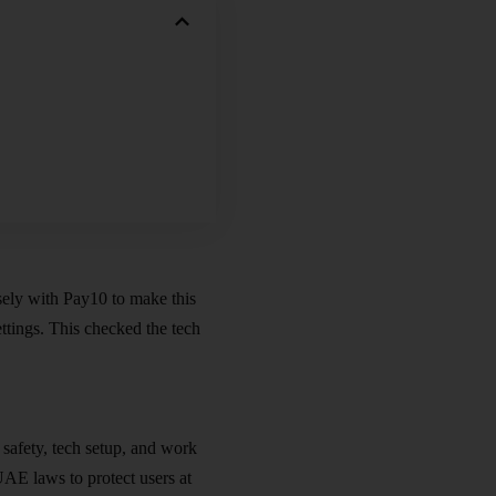
ely with Pay10 to make this
ettings. This checked the tech
 safety,
tech setup
, and work
UAE laws to protect users at