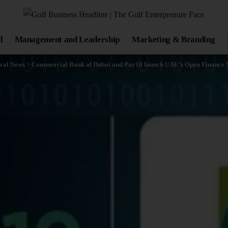
d
Management and Leadership
Marketing & Branding
ral News
>
Commercial Bank of Dubai and Pay10 launch UAE’s Open Finance S