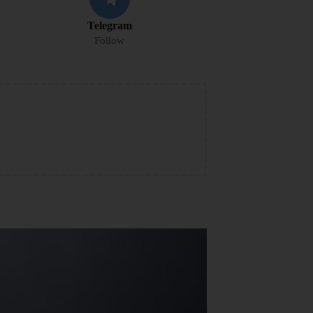
Telegram
Follow