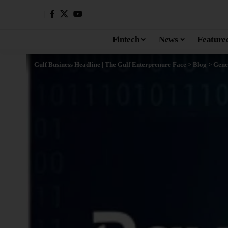
Fintech
News
Feature
Gulf Business Headline | The Gulf Enterprenure Face
>
Blog
>
Gene