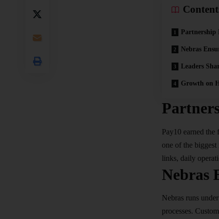
Content
Partnership
Nebras Ensu
Leaders Sha
Growth on H
Partner
Pay10 earned the 
one of the biggest 
links, daily operat
Nebras 
Nebras runs under 
processes. Custome