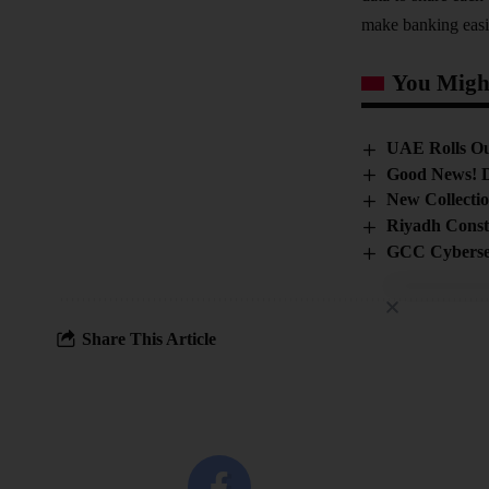
make banking easi
You Might
UAE Rolls Ou
Good News! D
New Collecti
Riyadh Const
GCC Cybersec
Share This Article