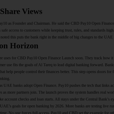
 Share Views
Pay10 as Founder and Chairman. He said the CBD Pay10 Open Finance
ves safe access to customers while keeping trust, rules, and standards hi
ted this puts the bank right in the middle of big changes to the UAE
on Horizon
re uses for CBD Pay10 Open Finance Launch soon. They track how it 
mer use fits the goals of Al Tareq to lead digital banking forward. Ban
that help people control their finances better. This step opens doors for
nking.​
s UAE banks adopt Open Finance. Pay10 pushes the tech that links acc
es as more partners join. The launch proves the system handles real wor
ike account checks and loan starts. All stays under the Central Bank’s eye
e UAE’s goals for open banking by 2026. More banks are testing live r
 time. No one forces full access. Pay10 and CBD set the example for oth