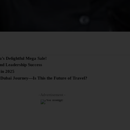
a’s Delightful Mega Sale!
and Leadership Success
 in 2025
 Dubai Journey—Is This the Future of Travel?
- Advertisement -