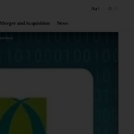
Aa
Merger and Acquisition
News
ervices