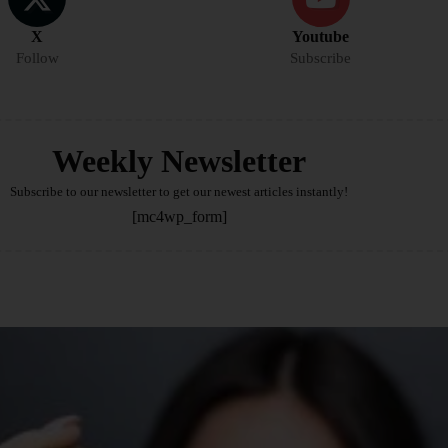
X
Youtube
Follow
Subscribe
Weekly Newsletter
Subscribe to our newsletter to get our newest articles instantly!
[mc4wp_form]