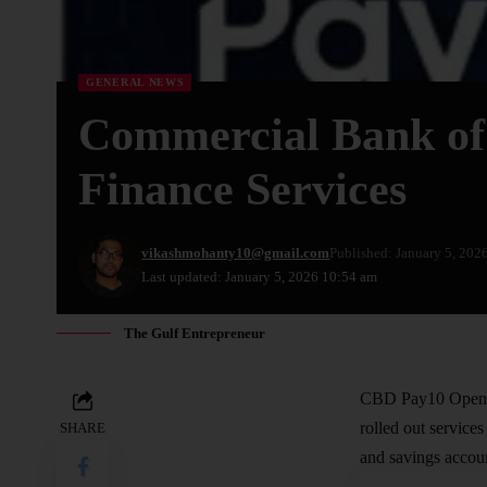
GENERAL NEWS
Commercial Bank of
Finance Services
vikashmohanty10@gmail.com
Published: January 5, 202
Last updated: January 5, 2026 10:54 am
The Gulf Entrepreneur
CBD Pay10 Open F
rolled out service
SHARE
and savings accou