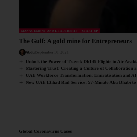
MANAGEMENT AND LEADERSHIP
START-UP
The Gulf: A gold mine for Entrepreneurs
Abdul
September 10, 2021
Unlock the Power of Travel: Dh149 Flights in Air Arabi
Mastering Trust: Creating a Culture of Collaboration 
UAE Workforce Transformation: Emiratisation and AI
New UAE Etihad Rail Service: 57-Minute Abu Dhabi to
Global Coronavirus Cases