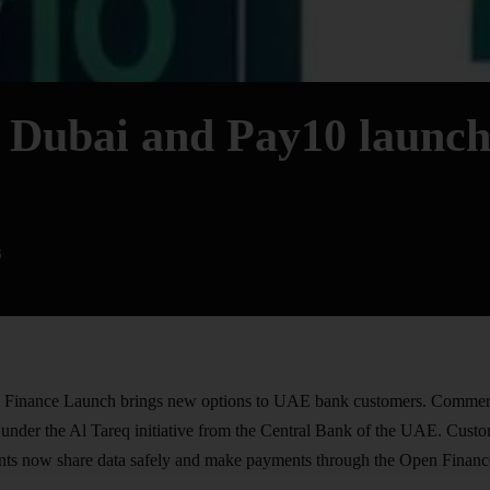
 Dubai and Pay10 launc
6
inance Launch brings new options to UAE bank customers.
Commerc
s under the Al Tareq initiative from the Central Bank of the UAE. Cust
nts now share data safely and make payments through the Open Finance