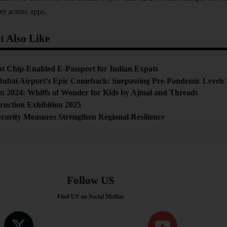
er across apps.
 Also Like
t Chip-Enabled E-Passport for Indian Expats
ubai Airport’s Epic Comeback: Surpassing Pre-Pandemic Levels 
on 2024: Whiffs of Wonder for Kids by Ajmal and Threads
ruction Exhibition 2025
urity Measures Strengthen Regional Resilience
Follow US
Find US on Social Medias