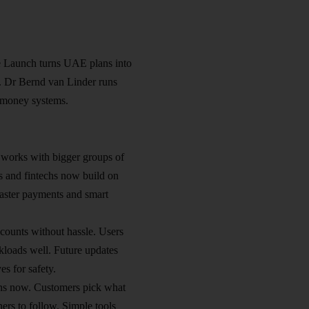
 Launch turns UAE plans into
gh. Dr Bernd van Linder runs
 money systems.​
works with bigger groups of
ks and fintechs now build on
 faster payments and smart
ounts without hassle. Users
kloads well. Future updates
s for safety.​
uns now. Customers pick what
ers to follow. Simple tools