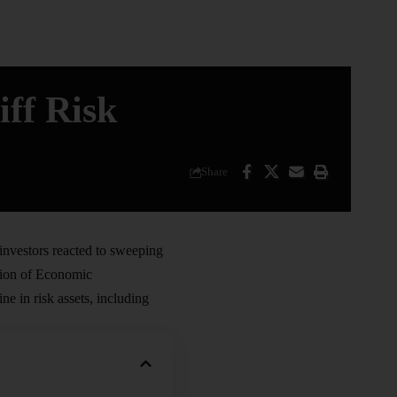
iff Risk
Share
 investors reacted to sweeping
tion of Economic
e in risk assets, including