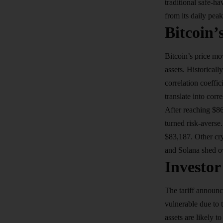
traditional safe-h
from its daily pea
Bitcoin’
Bitcoin’s price mo
assets. Historical
correlation coeffi
translate into corr
After reaching $8
turned risk-averse
$83,187. Other cr
and Solana shed o
Investor
The tariff announc
vulnerable due to 
assets are likely 