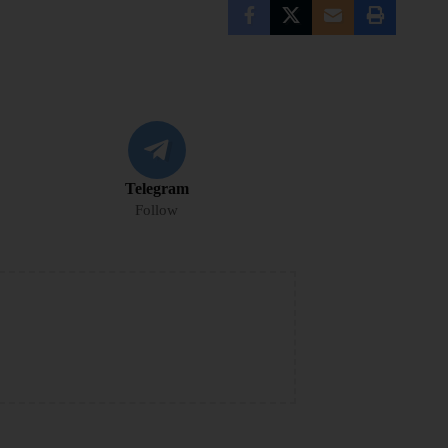
Telegram
Follow