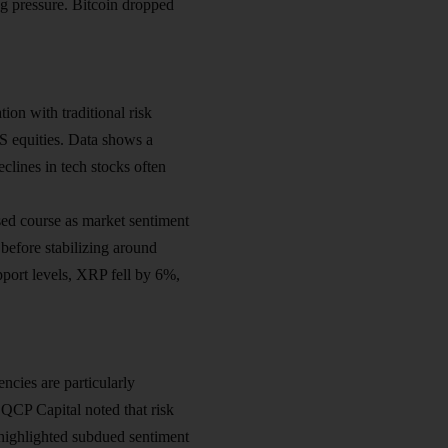
ing pressure. Bitcoin dropped
ion with traditional risk
US equities. Data shows a
clines in tech stocks often
ed course as market sentiment
before stabilizing around
port levels, XRP fell by 6%,
ncies are particularly
m QCP Capital noted that risk
 highlighted subdued sentiment