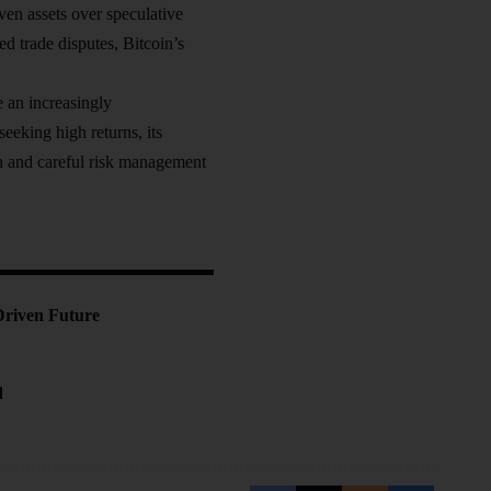
ven assets over speculative
ed trade disputes, Bitcoin’s
e an increasingly
eeking high returns, its
on and careful risk management
Driven Future
d