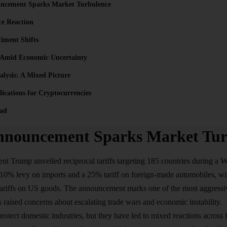
uncement Sparks Market Turbulence
ce Reaction
timent Shifts
 Amid Economic Uncertainty
alysis: A Mixed Picture
ications for Cryptocurrencies
ad
Announcement Sparks Market Tur
dent Trump unveiled reciprocal
tariffs
targeting 185 countries during a W
 10% levy on imports and a 25% tariff on foreign-made automobiles, wit
 tariffs on US goods. The announcement marks one of the most aggressi
 raised concerns about escalating trade wars and economic instability.
rotect domestic industries, but they have led to mixed reactions across 