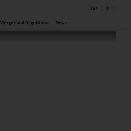
Aa
Merger and Acquisition
News