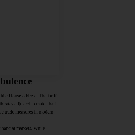
bulence
hite House address. The tariffs
h rates adjusted to match half
ve trade measures in modern
financial markets. While