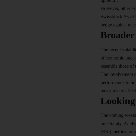
uptrend”.
However, other exp
Swissblock Asset Ma
hedge against mac
Broader 
The recent volatil
of economic uncert
resemble those of t
The involvement of
performance to bro
measures by affect
Looking
The coming weeks w
uncertainty. Analy
(RSI) metrics for s