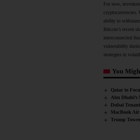
For now, investors
cryptocurrencies. 
ability to withstan
Bitcoin’s recent s
interconnected fin
vulnerability duri
strategies in volati
You Might
Qatar to Focu
Abu Dhabi’s 
Dubai Tenant
MacBook Air 
Trump Tower 