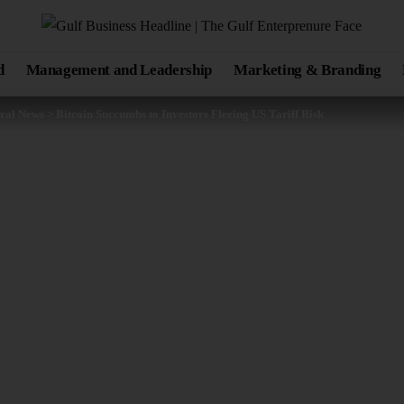
d
Management and Leadership
Marketing & Branding
ral News
>
Bitcoin Succumbs to Investors Fleeing US Tariff Risk