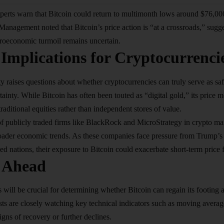
erts warn that Bitcoin could return to multimonth lows around $76,000 
nagement noted that Bitcoin’s price action is “at a crossroads,” suggesti
roeconomic turmoil remains uncertain.
Implications for Cryptocurrenci
ity raises questions about whether cryptocurrencies can truly serve as sa
ainty. While Bitcoin has often been touted as “digital gold,” its price
raditional equities rather than independent stores of value.
 publicly traded firms like BlackRock and MicroStrategy in crypto mark
ader economic trends. As these companies face pressure from Trump’s tar
ed nations, their exposure to Bitcoin could exacerbate short-term price f
 Ahead
ill be crucial for determining whether Bitcoin can regain its footin
sts are closely watching key technical indicators such as moving average
igns of recovery or further declines.