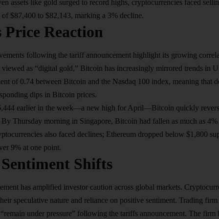
aven assets like gold surged to record highs, cryptocurrencies faced sell
k of $87,400 to $82,143, marking a 3% decline.
s Price Reaction
vements following the tariff announcement highlight its growing correlat
ly viewed as “digital gold,” Bitcoin has increasingly mirrored trends in 
cient of 0.74 between Bitcoin and the Nasdaq 100 index, meaning that de
esponding dips in Bitcoin prices.
6,444 earlier in the week—a new high for April—Bitcoin quickly revers
. By Thursday morning in Singapore, Bitcoin had fallen as much as 4% 
yptocurrencies also faced declines; Ethereum dropped below $1,800 sup
ver 9% at one point.
 Sentiment Shifts
ement has amplified investor caution across global markets. Cryptocurre
their speculative nature and reliance on positive sentiment. Trading fir
to “remain under pressure” following the tariffs announcement. The firm