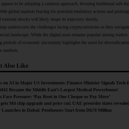
 appear to be adopting a cautious approach, favoring traditional safe-ha
With global markets bracing for potential retaliatory actions and prolong
d external shocks will likely shape its trajectory shortly.
lump underscores the challenges facing cryptocurrencies as they navigat
ancial landscape. While the digital asset remains popular among traders s
ng periods of economic uncertainty highlights the need for diversificati
le markets.
 Also Like
s on AI in Major US Investments: Finance Minister Signals Tech-
M42 Became the Middle East’s Largest Medical Powerhouse!
s Face Pressure: ‘Pay Rent in One Cheque or Pay More’
gets M4 chip upgrade and price cut; UAE preorder dates reveale
Launches in Dubai: Penthouses Start from Dh70 Million