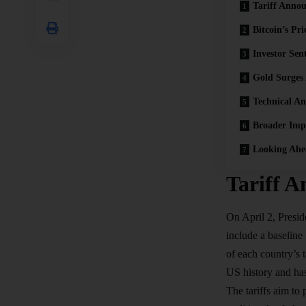
Tariff Anno
Bitcoin’s Pri
Investor Sen
Gold Surges
Technical An
Broader Impl
Looking Ahe
Tariff 
On April 2, Presi
include a baseline
of each country’s
US history and has
The
tariffs
aim to p