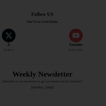
Follow US
Find US on Social Medias
X
Youtube
Follow
Subscribe
Weekly Newsletter
Subscribe to our newsletter to get our newest articles instantly!
[mc4wp_form]