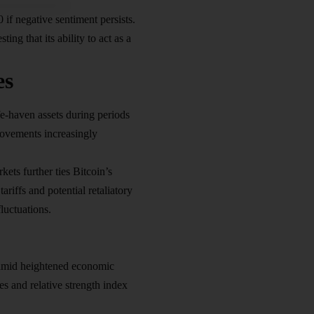
if negative sentiment persists.
ng that its ability to act as a
es
fe-haven assets during periods
 movements increasingly
ets further ties Bitcoin’s
iffs and potential retaliatory
luctuations.
g amid heightened economic
s and relative strength index