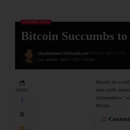
GENERAL NEWS
Bitcoin Succumbs to 
vikashmohanty10@gmail.com
Published: April 3, 2025
Last updated: April 3, 2025 1:20 pm
Bitcoin, the world’
trade tariffs ann
SHARE
Independence,” sen
Bitcoin.
Content