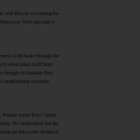
t, with Bitcoin accounting for
hifting away from speculative
y
ncement. Gold broke through the
ch when initial tariff hints
 struggle to maintain their
t capital during uncertain
. Popular trader Rekt Capital
frames. He emphasized that the
king out into a new technical