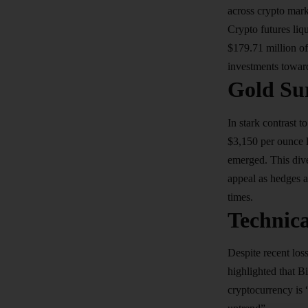
across crypto mark
Crypto futures liq
$179.71 million of
investments toward
Gold Su
In stark contrast 
$3,150 per ounce le
emerged. This dive
appeal as hedges ag
times.
Technica
Despite recent los
highlighted that B
cryptocurrency is 