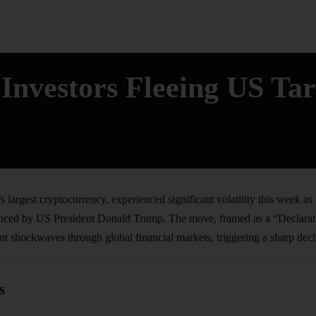
Investors Fleeing US Tar
s largest cryptocurrency, experienced significant volatility this week as
ounced by US President Donald Trump. The move, framed as a “Declara
t shockwaves through global financial markets, triggering a sharp declin
s