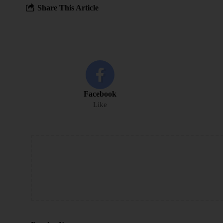
Share This Article
Facebook
Like