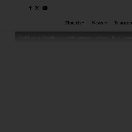
Fintech
News
Feature
Gulf Business Headline | The Gulf Enterprenure Face
>
Blog
>
Gene