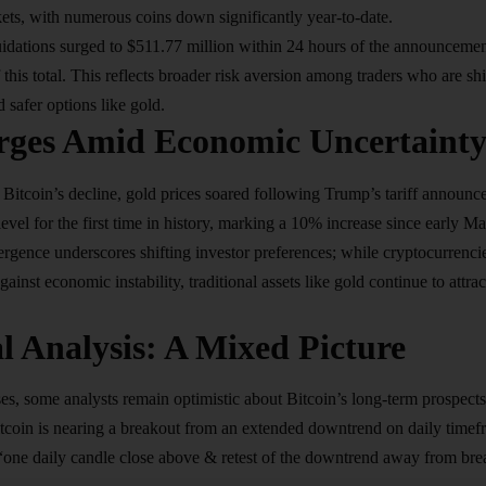
ets, with numerous coins down significantly year-to-date.
uidations surged to $511.77 million within 24 hours of the announcemen
 this total. This reflects broader risk aversion among traders who are s
 safer options like gold.
rges Amid Economic Uncertaint
to Bitcoin’s decline, gold prices soared following Trump’s tariff annou
vel for the first time in history, marking a 10% increase since early Mar
rgence underscores shifting investor preferences; while cryptocurrencies
ainst economic instability, traditional assets like gold continue to attrac
l Analysis: A Mixed Picture
ses, some analysts remain optimistic about Bitcoin’s long-term prospects
itcoin is nearing a breakout from an extended downtrend on daily time
“one daily candle close above & retest of the downtrend away from brea