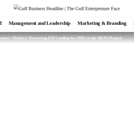
d
Management and Leadership
Marketing & Branding
anies
>
Beehive: Pioneering P2P Lending for SMEs in the MENA Region