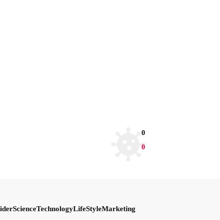
0
0
ider
Science
Technology
LifeStyle
Marketing