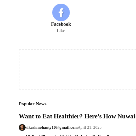
Facebook
Like
Popular News
Want to Eat Healthier? Here’s How Nuwaid
vikashmohanty10@gmail.com
April 21, 2025