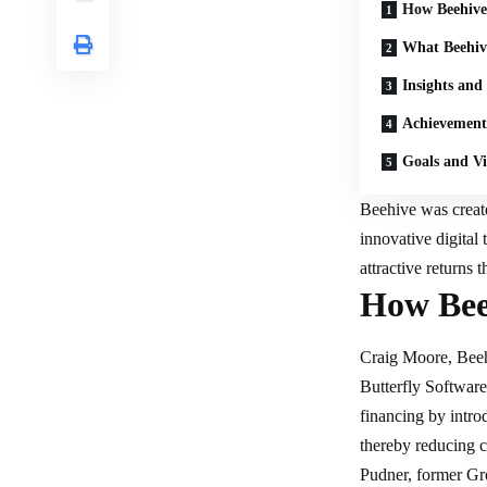
How Beehive
What Beehive
Insights and
Achievement
Goals and Vi
Beehive was creat
innovative
digital
attractive returns 
How Bee
Craig Moore, Beehi
Butterfly Softwar
financing by intro
thereby reducing c
Pudner, former Gr