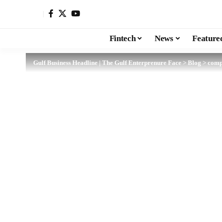
Fintech
News
Feature
Gulf Business Headline | The Gulf Enterprenure Face
>
Blog
>
comp