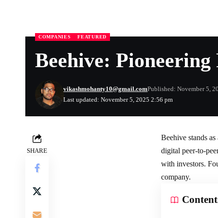
COMPANIES
FEATURED
Beehive: Pioneerin
vikashmohanty10@gmail.com
Published: November 5, 2
Last updated: November 5, 2025 2:56 pm
Beehive stands as 
digital peer-to-pe
SHARE
with investors. F
company.
Content