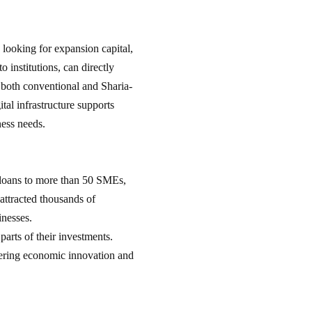
 looking for expansion capital,
 institutions, can directly
s both conventional and Sharia-
tal infrastructure supports
ness needs.
n loans to more than 50 SMEs,
attracted thousands of
sinesses.
parts of their investments.
tering economic innovation and