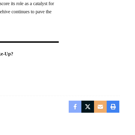
re its role as a catalyst for
hive continues to pave the
ke-Up?