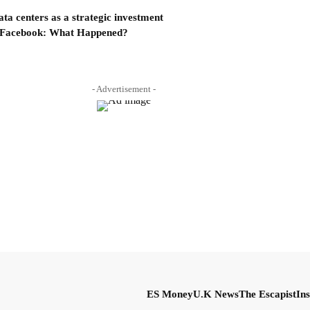
a centers as a strategic investment
 Facebook: What Happened?
- Advertisement -
ES Money
U.K News
The Escapist
Ins