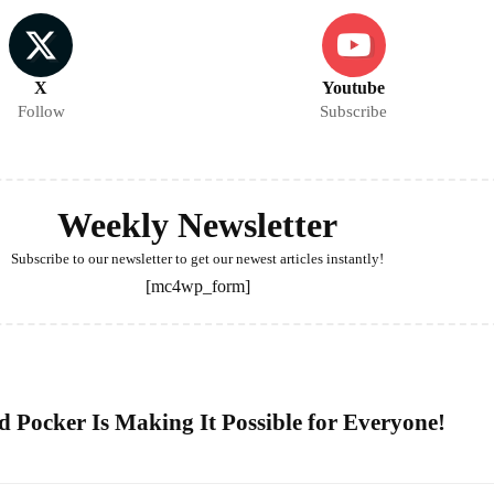
X
Youtube
Follow
Subscribe
Weekly Newsletter
Subscribe to our newsletter to get our newest articles instantly!
[mc4wp_form]
 Pocker Is Making It Possible for Everyone!