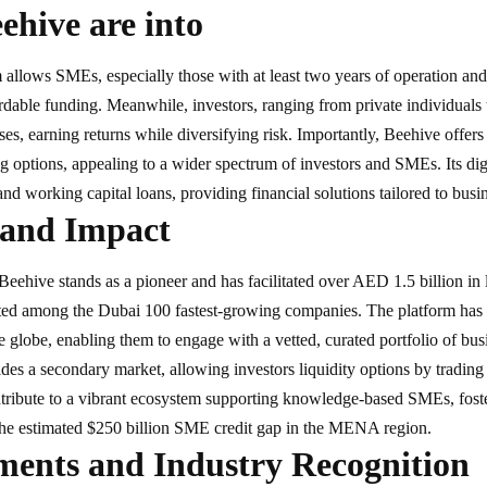
hive are into
 allows SMEs, especially those with at least two years of operation and
ordable funding. Meanwhile, investors, ranging from private individuals to
ses, earning returns while diversifying risk. Importantly, Beehive offer
g options, appealing to a wider spectrum of investors and SMEs. Its digi
and working capital loans, providing financial solutions tailored to busi
 and Impact
, Beehive stands as a pioneer and has facilitated over AED 1.5 billion i
ted among the Dubai 100 fastest-growing companies. The platform has 
he globe, enabling them to engage with a vetted, curated portfolio of bu
des a secondary market, allowing investors liquidity options by trading 
ntribute to a vibrant ecosystem supporting knowledge-based SMEs, fos
 the estimated $250 billion SME credit gap in the MENA region.
ments and Industry Recognition