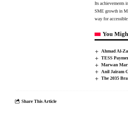
Its achievements i
SME growth in MEN
way for accessible
You Might
Ahmad Al-Zai
TESS Payment
Marwan Marzo
Anil Jairam G
The 2035 Bra
Share This Article