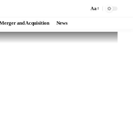
Aa
Merger and Acquisition
News