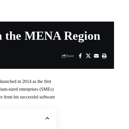
in the MENA Region
Share
aunched in 2014 as the first
edium-sized enterprises (SMEs)
e from his successful software