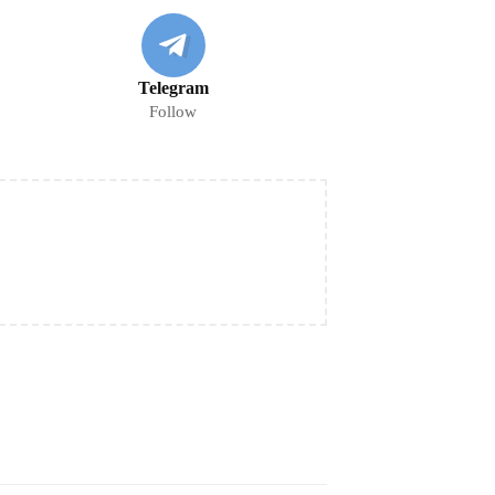
Telegram
Follow