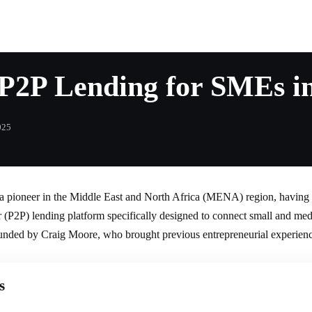
g P2P Lending for SMEs 
025
a pioneer in the Middle East and North Africa (MENA) region, having l
er (P2P) lending platform specifically designed to connect small and m
ounded by Craig Moore, who brought previous entrepreneurial experienc
s