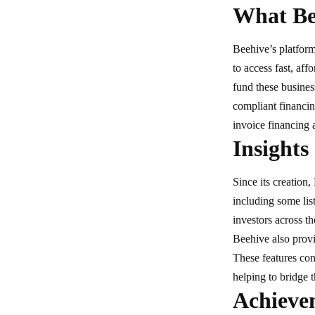
What Bee
Beehive’s platform
to access fast, aff
fund these busines
compliant financin
invoice financing 
Insights
Since its creation
including some lis
investors across t
Beehive also provi
These features co
helping to bridge
Achieve