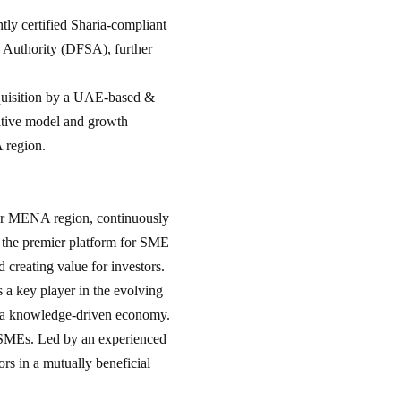
tly certified Sharia-compliant
 Authority (DFSA), further
acquisition by a UAE-based &
vative model and growth
 region.
der MENA region, continuously
 the premier platform for SME
 creating value for investors.
 a key player in the evolving
to a knowledge-driven economy.
r SMEs. Led by an experienced
ors in a mutually beneficial