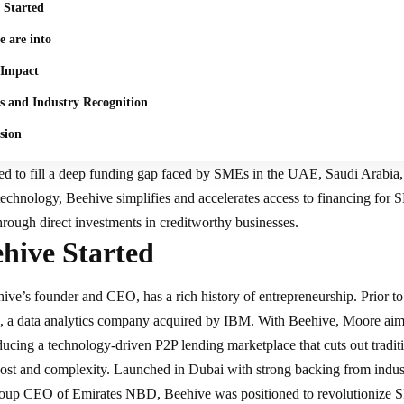
 Started
 are into
 Impact
s and Industry Recognition
sion
ed to fill a deep funding gap faced by SMEs in the UAE, Saudi Arabia
 technology
, Beehive simplifies and accelerates access to financing for 
through direct investments in creditworthy businesses.
hive Started
ve’s founder and CEO, has a rich history of entrepreneurship. Prior to
e, a data analytics company acquired by IBM. With Beehive, Moore ai
ducing a technology-driven P2P lending marketplace that cuts out traditi
ost and complexity. Launched in Dubai with strong backing from indust
oup CEO of Emirates NBD, Beehive was positioned to revolutionize SM