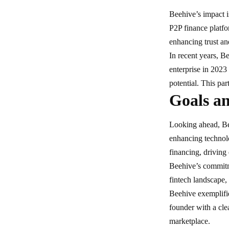
Beehive’s impact i
P2P finance platf
enhancing trust and
In recent years, B
enterprise in 2023
potential. This pa
Goals an
Looking ahead, Be
enhancing technol
financing, driving
Beehive’s commitme
fintech landscape
,
Beehive exemplifie
founder with a cle
marketplace.