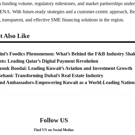
n funding volume, regulatory milestones, and market partnerships undersco
A. With future-ready strategies and a customer-centric approach, Bee
, transparent, and effective SME financing solutions in the region.
 Also Like
ni’s Foodics Phenomenon: What’s Behind the F&B Industry Sha
s: Leading Qatar’s Digital Payment Revolution
uk Boodai: Leading Kuwait’s Aviation and Investment Growth
ehani: Transforming Dubai’s Real Estate Industry
nd Ambassadors-Empowering Kuwait as a World-Leading Nation
Follow US
Find US on Social Medias