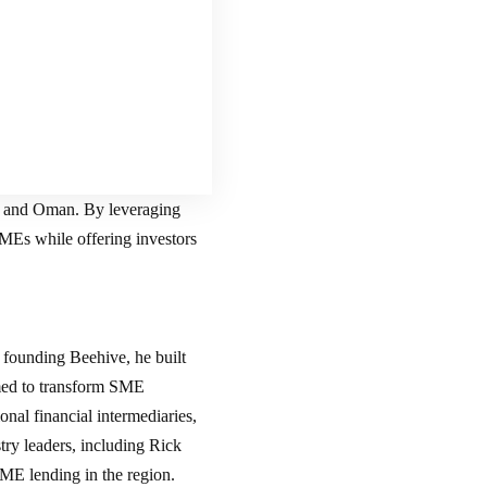
, and Oman. By leveraging
SMEs while offering investors
 founding Beehive, he built
med to transform SME
onal financial intermediaries,
ry leaders, including Rick
E lending in the region.