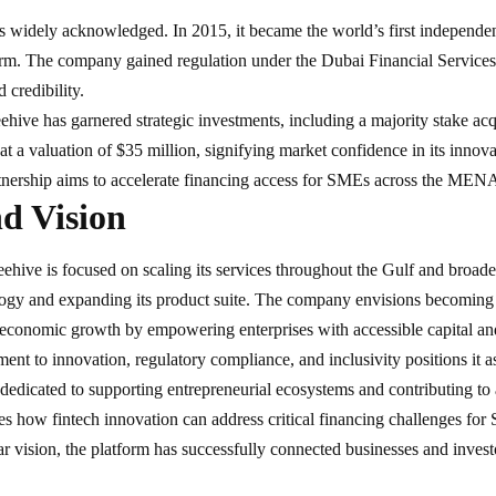
s widely acknowledged. In 2015, it became the world’s first independen
orm. The company gained regulation under the Dubai Financial Services
 credibility.
eehive has garnered strategic investments, including a majority stake 
 at a valuation of $35 million, signifying market confidence in its inno
rtnership aims to accelerate financing access for SMEs across the MENA
d Vision
ehive is focused on scaling its services throughout the Gulf and broa
ogy and expanding its product suite. The company envisions becoming
 economic growth by empowering enterprises with accessible capital and
nt to innovation, regulatory compliance, and inclusivity positions it as
 dedicated to supporting entrepreneurial ecosystems and contributing 
s how fintech innovation can address critical financing challenges fo
ar vision, the platform has successfully connected businesses and invest