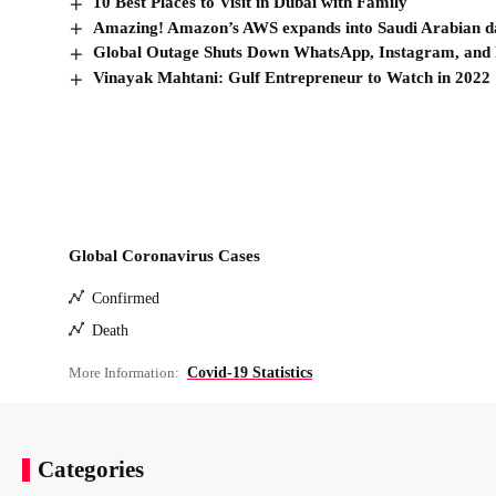
10 Best Places to Visit in Dubai with Family
Amazing! Amazon’s AWS expands into Saudi Arabian dat
Global Outage Shuts Down WhatsApp, Instagram, and
Vinayak Mahtani: Gulf Entrepreneur to Watch in 2022
Global Coronavirus Cases
Confirmed
Death
More Information:
Covid-19 Statistics
Categories