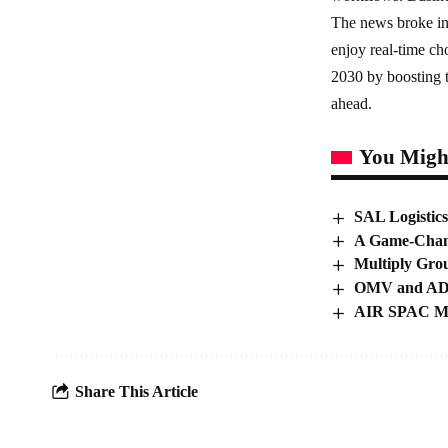
The news broke in
enjoy real-time ch
2030 by boosting t
ahead.
You Might
SAL Logistics
A Game-Chang
Multiply Gro
OMV and ADN
AIR SPAC Mer
Share This Article