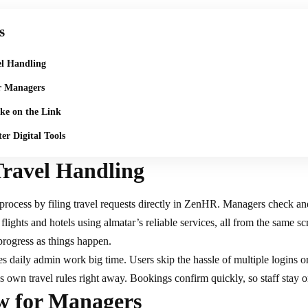
s
el Handling
r Managers
ake on the Link
er Digital Tools
Travel Handling
 process by filing
travel requests
directly in ZenHR. Managers check an
flights and hotels using almatar’s reliable services, all from the same s
progress as things happen.​
s daily admin work big time. Users skip the hassle of multiple logins o
 own travel rules right away. Bookings confirm quickly, so staff stay o
ew for Managers