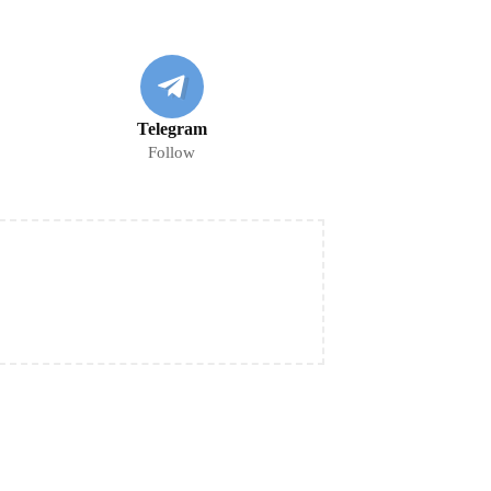
Telegram
Follow