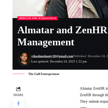
MERGER AND ACQUISITION
Almatar and ZenHR U
Management
vikashmohanty10@gmail.com
Published: December 24, 
Last updated: December 24, 2025 1:22 pm
The Gulf Entrepreneur
Almatar ZenHR int
ZenHR through this
SHARE
They submit reques
apps.​