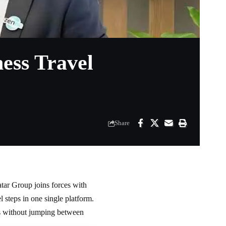
ess Travel
Share
tar Group joins forces with
steps in one single platform.
ips without jumping between