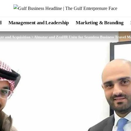
d
Management and Leadership
Marketing & Branding
er and Acquisition
>
Almatar and ZenHR Unite for Seamless Business Travel 