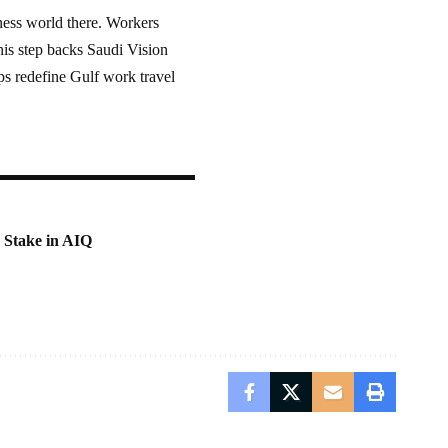
ness world there. Workers
his step backs Saudi Vision
ps redefine Gulf work travel
 Stake in AIQ