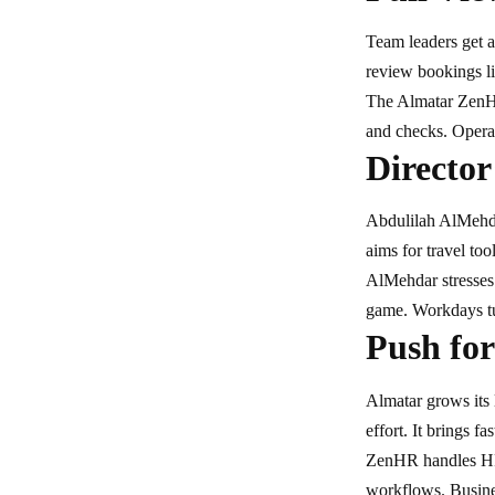
Team leaders get a
review bookings li
The Almatar ZenHR
and checks. Operat
Director
Abdulilah AlMeh
aims for travel too
AlMehdar stresses 
game. Workdays tur
Push for
Almatar grows its 
effort. It brings f
ZenHR handles HR 
workflows. Busines