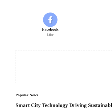
Facebook
Like
Popular News
Smart City Technology Driving Sustaina