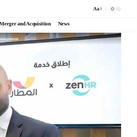
Aa
Merger and Acquisition
News
Management