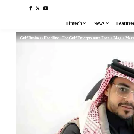
Fintech
News
Feature
Gulf Business Headline | The Gulf Enterprenure Face
>
Blog
>
Merg