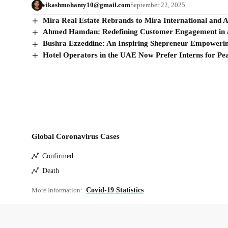
vikashmohanty10@gmail.com
September 22, 2025
Mira Real Estate Rebrands to Mira International and 
Ahmed Hamdan: Redefining Customer Engagement in a
Bushra Ezzeddine: An Inspiring Shepreneur Empower
Hotel Operators in the UAE Now Prefer Interns for Pe
Global Coronavirus Cases
Confirmed
Death
More Information:
Covid-19 Statistics