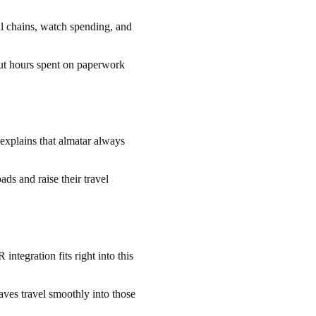
val chains, watch spending, and
ut hours spent on paperwork
explains that almatar always
ds and raise their travel
ntegration fits right into this
es travel smoothly into those