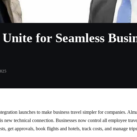
nite for Seamless Busin
2025
egration launches to make business travel simpler for companies. Alma
 new technical connection. Businesses now control all employee travel 
ts, get approvals, book flights and hotels, track costs, and manage tr