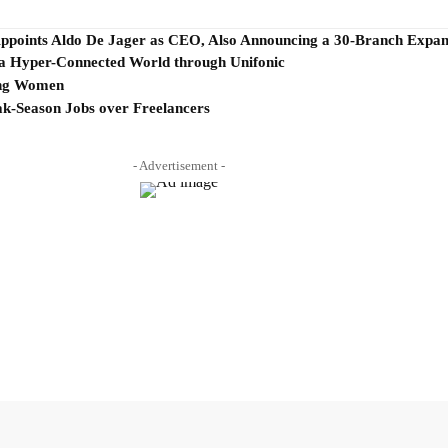
Appoints Aldo De Jager as CEO, Also Announcing a 30-Branch Expans
 Hyper-Connected World through Unifonic
ing Women
ak-Season Jobs over Freelancers
- Advertisement -