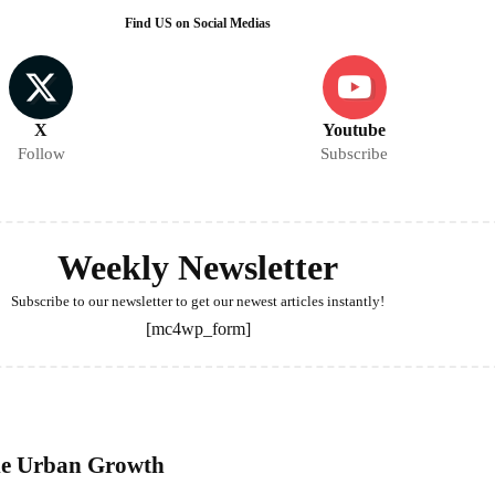
Find US on Social Medias
X
Youtube
Follow
Subscribe
Weekly Newsletter
Subscribe to our newsletter to get our newest articles instantly!
[mc4wp_form]
ble Urban Growth