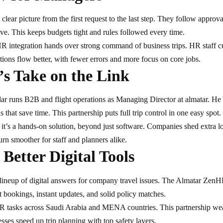
 clear picture from the first request to the last step. They follow appro
ve. This keeps budgets tight and rules followed every time.
 integration hands over strong command of business trips. HR staff c
ions flow better, with fewer errors and more focus on core jobs.​
’s Take on the Link
dar runs B2B and
flight operations
as Managing Director at almatar. He 
ls that save time. This partnership puts full trip control in one easy spot.
it’s a hands-on solution, beyond just software. Companies shed extra loa
n smoother for staff and planners alike.​
 Better Digital Tools
lineup of digital answers for company travel issues. The Almatar ZenHR i
ast bookings, instant updates, and solid policy matches.
tasks across Saudi Arabia and MENA countries. This partnership weav
ses speed up trip planning with top safety layers.