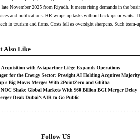
 late November 2025 from Riyadh. It meets rising demands in the busi
oices and notifications. HR wraps up tasks without backups or waits. T
ech in tourism and firms. Costs fall as oversight sharpens. Such team-u
 Also Like
 Acquisition with Aviapartner Liège Expands Operations
er for the Energy Sector: Presight AI Holding Acquires Majority
up’s Big Move: Merges With 2PointZero and Ghitha
OC Shake Global Markets With $60 Billion BGI Merger Delay
ger Deal: Dubai’s AIR to Go Public
Follow US