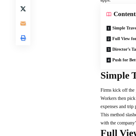
Content
Simple Trav
Full View fo
Director’s T
Push for Bett
Simple 
Firms kick off the
Workers then pick 
expenses and trip 
This method slashe
with the company’s
Full Vi