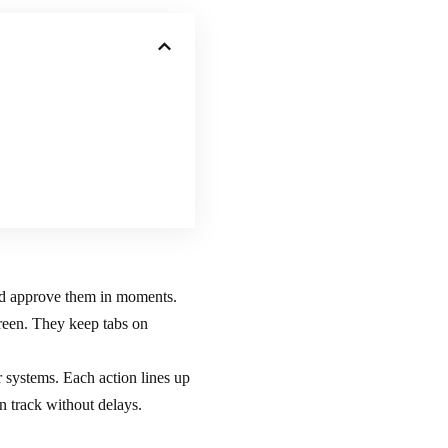
d approve them in moments.
creen. They keep tabs on
r systems. Each action lines up
n track without delays.