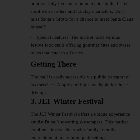
booths. Daily live entertainment adds to the festive
spirit with carolers and holiday characters. Don’t
miss Santa’s Grotto for a chance to meet Santa Claus
himself!
Special Features: The market hosts various
festive food stalls offering gourmet bites and sweet
treats that cater to all tastes.
Getting There
The mall is easily accessible via public transport or
taxi services. Ample parking is available for those
driving.
3. JLT Winter Festival
The JLT Winter Festival offers a unique experience
amidst Dubai’s towering skyscrapers. This market
combines festive cheer with family-friendly
entertainment in a vibrant park setting.