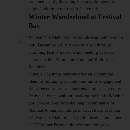
ornaments and gifts alongside cozy lounges for
adults looking to relax with festive drinks.
Winter Wonderland at Festival
Bay
Festival City Mall’s Winter Wonderland will be open
until December 28. Visitors can stroll through
charming festive kiosks while meeting beloved
characters like Winnie the Pooh and Rudolf the
Reindeer.
Dubai’s Christmas markets offer an enchanting
blend of holiday spirit and community engagement.
With free entry to these markets, families can enjoy
festive activities without breaking the bank. Whether
you choose to explore the magical ambiance of
Madinat Jumeirah, indulge in sweet treats at Dubai
Festival City Mall, or soak up the festive atmosphere
at JLT Winter Festival, there’s something for