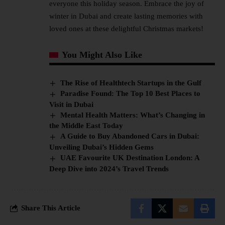
everyone this holiday season. Embrace the joy of
winter in Dubai and create lasting memories with
loved ones at these delightful Christmas markets!
You Might Also Like
The Rise of Healthtech Startups in the Gulf
Paradise Found: The Top 10 Best Places to
Visit in Dubai
Mental Health Matters: What’s Changing in
the Middle East Today
A Guide to Buy Abandoned Cars in Dubai:
Unveiling Dubai’s Hidden Gems
UAE Favourite UK Destination London: A
Deep Dive into 2024’s Travel Trends
Share This Article