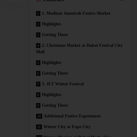
1. Madinat Jumeirah Festive Market
Highlights
Getting There
2. Christmas Market at Dubai Festival City
Mall
Highlights
Getting There
3. JLT Winter Festival
Highlights
Getting There
Additional Festive Experiences
Winter City at Expo City