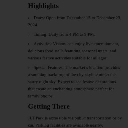
Highlights
Dates: Open from December 15 to December 23,
2024.
Timing: Daily from 4 PM to 9 PM.
Activities: Visitors can enjoy live entertainment,
delicious
food stalls
featuring seasonal treats, and
various festive activities suitable for all ages.
Special Features: The market’s location provides
a stunning backdrop of the city skyline under the
starry night sky. Expect to see festive decorations
that create an enchanting atmosphere perfect for
family photos.
Getting There
JLT Park is accessible via public transportation or by
car. Parking facilities are available nearby.