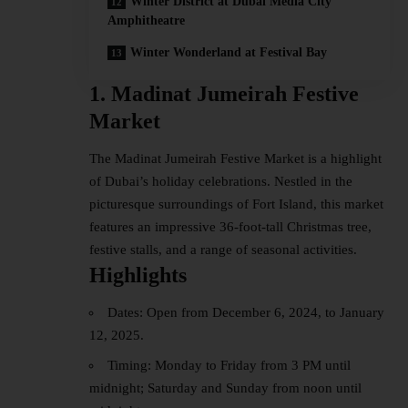
Winter District at Dubai Media City
Amphitheatre
Winter Wonderland at Festival Bay
1. Madinat Jumeirah Festive
Market
The Madinat Jumeirah Festive Market is a highlight
of Dubai’s holiday celebrations. Nestled in the
picturesque surroundings of Fort Island, this market
features an impressive 36-foot-tall Christmas tree,
festive stalls, and a range of seasonal activities.
Highlights
Dates: Open from December 6, 2024, to January
12, 2025.
Timing: Monday to Friday from 3 PM until
midnight; Saturday and Sunday from noon until