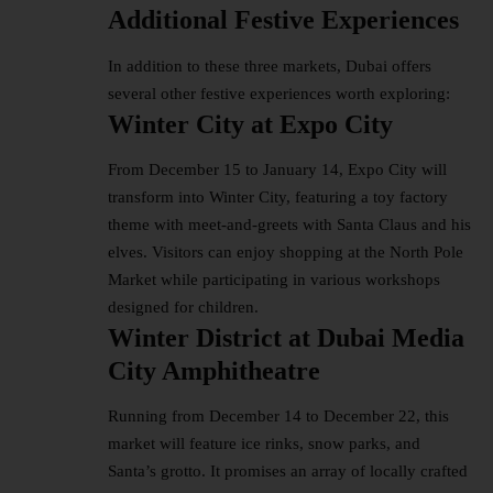
Additional Festive Experiences
In addition to these three markets, Dubai offers
several other festive experiences worth exploring:
Winter City at Expo City
From December 15 to January 14, Expo City will
transform into Winter City, featuring a toy factory
theme with meet-and-greets with Santa Claus and his
elves. Visitors can enjoy shopping at the North Pole
Market while participating in various workshops
designed for children.
Winter District at Dubai Media
City Amphitheatre
Running from December 14 to December 22, this
market will feature ice rinks, snow parks, and
Santa’s grotto. It promises an array of locally crafted