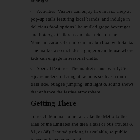
midnight.
Activities: Visitors can enjoy live music, shop at
pop-up stalls featuring local brands, and indulge in
delicious food options like mulled grape beverages
and hotdogs. Children can take a ride on the
Venetian carousel or hop on an abra boat with Santa.
The market also includes a gingerbread house where
kids can engage in seasonal crafts.
Special Features: The market spans over 1,750
square meters, offering attractions such as a mini
train ride, bungee jumping, and light & sound shows
that enhance the festive atmosphere.
Getting There
To reach Madinat Jumeirah, take the Metro to the
Mall of the Emirates and then a taxi or bus (routes 8,
81, or 88). Limited parking is available, so public
transport is recommended.