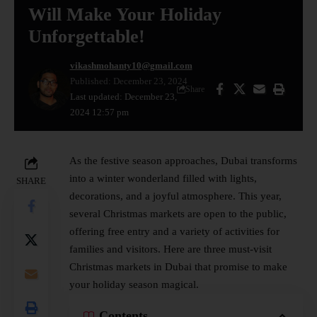
Will Make Your Holiday
Unforgettable!
vikashmohanty10@gmail.com
Published: December 23, 2024
Share
Last updated: December 23,
2024 12:57 pm
As the festive season approaches, Dubai transforms
into a winter wonderland filled with lights,
SHARE
decorations, and a joyful atmosphere. This year,
several Christmas markets are open to the public,
offering free entry and a variety of activities for
families and visitors. Here are three must-visit
Christmas markets in Dubai that promise to make
your holiday season magical.
Contents