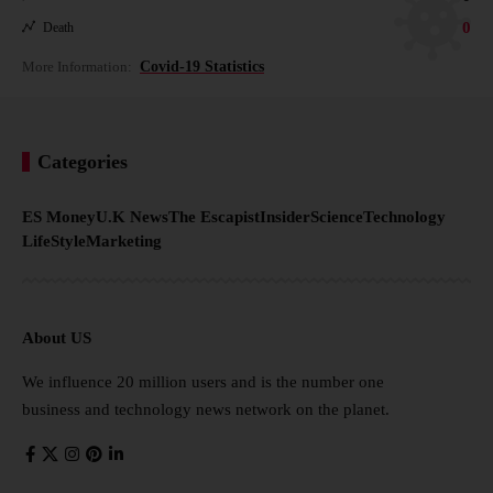
0
Death
More Information:
Covid-19 Statistics
Categories
ES Money
U.K News
The Escapist
Insider
Science
Technology
LifeStyle
Marketing
About US
We influence 20 million users and is the number one
business and technology news network on the planet.