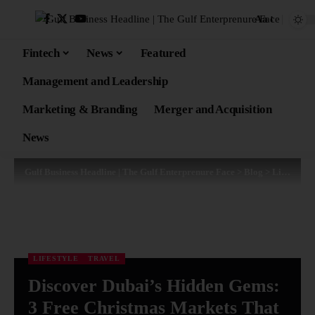
Aa
Fintech
News
Featured
Management and Leadership
Marketing & Branding
Merger and Acquisition
News
Gulf Business Headline | The Gulf Enterprenure Face
>
Blog
>
Lifestyle
LIFESTYLE
TRAVEL
Discover Dubai’s Hidden Gems:
3 Free Christmas Markets That