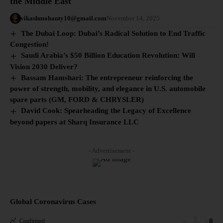
the Middle East
vikashmohanty10@gmail.com
November 14, 2025
The Dubai Loop: Dubai’s Radical Solution to End Traffic
Congestion!
Saudi Arabia’s $50 Billion Education Revolution: Will
Vision 2030 Deliver?
Bassam Hamshari: The entrepreneur reinforcing the
power of strength, mobility, and elegance in U.S. automobile
spare parts (GM, FORD & CHRYSLER)
David Cook: Spearheading the Legacy of Excellence
beyond papers at Sharq Insurance LLC
- Advertisement -
Global Coronavirus Cases
0
Confirmed