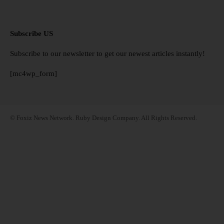
Subscribe US
Subscribe to our newsletter to get our newest articles instantly!
[mc4wp_form]
© Foxiz News Network. Ruby Design Company. All Rights Reserved.