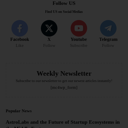
Follow US
Find US on Social Medias
Facebook
X
Youtube
Telegram
Like
Follow
Subscribe
Follow
Weekly Newsletter
Subscribe to our newsletter to get our newest articles instantly!
[mc4wp_form]
Popular News
AstroLabs and the Future of Startup Ecosystems in