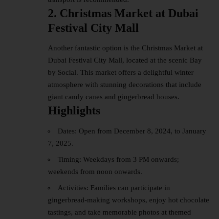
2. Christmas Market at Dubai
Festival City Mall
Another fantastic option is the Christmas Market at
Dubai Festival
City Mall
, located at the scenic Bay
by Social. This market offers a delightful winter
atmosphere with stunning decorations that include
giant candy canes and gingerbread houses.
Highlights
Dates: Open from December 8, 2024, to January
7, 2025.
Timing: Weekdays from 3 PM onwards;
weekends from noon onwards.
Activities: Families can participate in
gingerbread-making workshops, enjoy hot chocolate
tastings, and take memorable photos at themed